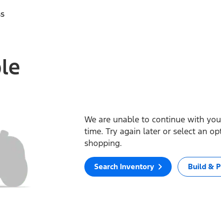
ss
ble
We are unable to continue with your
time. Try again later or select an o
shopping.
Search Inventory
Build & P