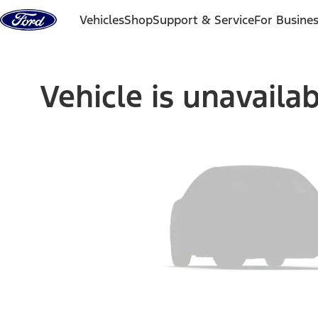
Skip to content
Vehicles
Shop
Support & Service
For Busine
Vehicle is unavaila