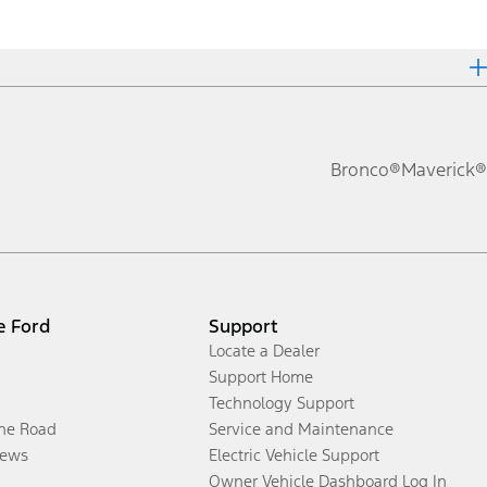
Bronco®
Maverick®
e Ford
Support
Locate a Dealer
Support Home
Technology Support
the Road
Service and Maintenance
ews
Electric Vehicle Support
Owner Vehicle Dashboard Log In