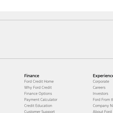
Finance
Experienc
Ford Credit Home
Corporate
Why Ford Credit
Careers
Finance Options
Investors
Payment Calculator
Ford From 
Credit Education
Company N
Customer Support
About Ford