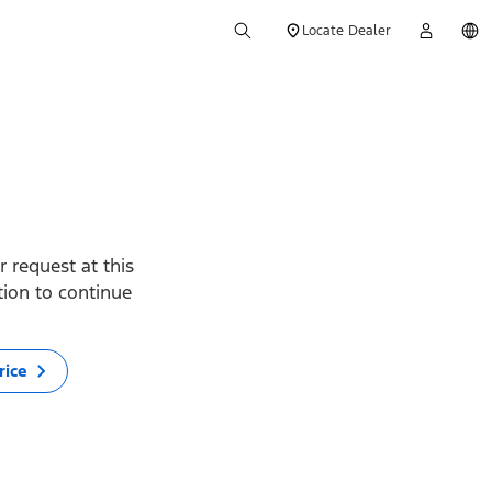
Locate Dealer
 request at this
ption to continue
rice