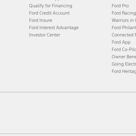
Qualify for Financing
Ford Pro
Ford Credit Account
Ford Racing
Ford Insure
Warriors in
Ford Interest Advantage
Ford Philan
Investor Center
Connected 
Ford App
Ford Co-Pil
Owner Bene
Going Electr
Ford Herita