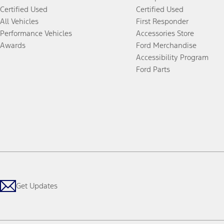
Certified Used
Certified Used
All Vehicles
First Responder
Performance Vehicles
Accessories Store
Awards
Ford Merchandise
Accessibility Program
Ford Parts
Get Updates