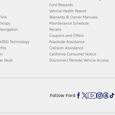
Ford Rewards
Vehicle Health Report
 Pink
Warranty & Owner Manuals
thropy
Maintenance Schedule
Navigation
Recalls
Coupons and Offers
ot360 Technology
Roadside Assistance
fits
Collision Assistance
ic
California Consumer Notice
ge Vault
Disconnect Remote Vehicle Access
Follow Ford