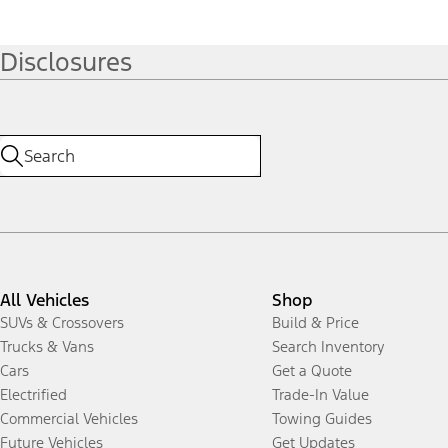
Disclosures
All Vehicles
Shop
SUVs & Crossovers
Build & Price
Trucks & Vans
Search Inventory
Cars
Get a Quote
Electrified
Trade-In Value
Commercial Vehicles
Towing Guides
Future Vehicles
Get Updates