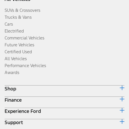
SUVs & Crossovers
Trucks & Vans
Cars
Electrified
Commercial Vehicles
Future Vehicles
Certified Used
All Vehicles
Performance Vehicles
Awards
Shop
Finance
Build & Price
Search Inventory
Experience Ford
Ford Credit Home
Get a Quote
Why Ford Credit
Trade-In Value
Support
Corporate
Finance Options
Towing Guides