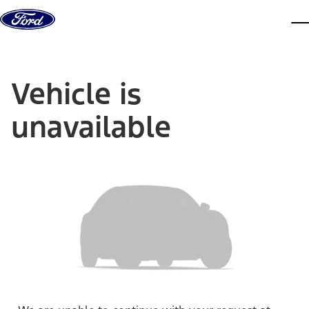
Skip to content
dis
Vehicle is
unavailable