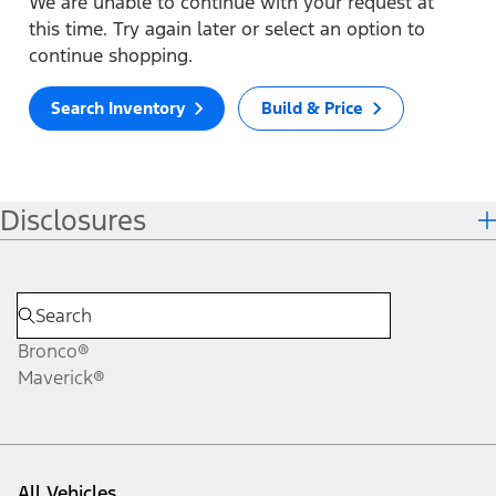
We are unable to continue with your request at
this time. Try again later or select an option to
continue shopping.
Search Inventory
Build & Price
Disclosures
Bronco®
Maverick®
All Vehicles