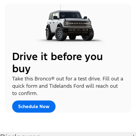
Drive it before you
buy
Take this Bronco® out for a test drive. Fill out a
quick form and Tidelands Ford will reach out
to confirm.
Schedule Now