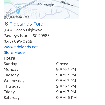
Tidelands Ford
9387 Ocean Highway
Pawleys Island
,
SC
29585
(843) 894-0969
www.tidelands.net
Store Mode
Hours
Sunday
Closed
Monday
9 AM-7 PM
Tuesday
9 AM-7 PM
Wednesday
9 AM-7 PM
Thursday
9 AM-7 PM
Friday
9 AM-7 PM
Saturday
9 AM-6 PM