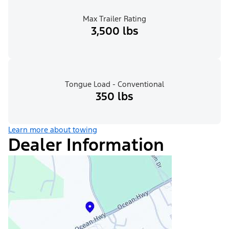
Max Trailer Rating
3,500 lbs
Tongue Load - Conventional
350 lbs
Learn more about towing
Dealer Information