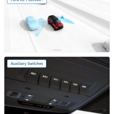
Auxiliary Switches