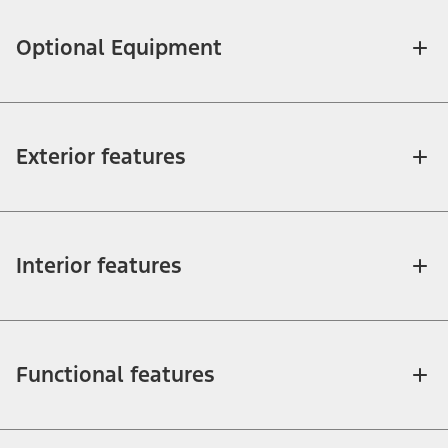
Optional Equipment
Exterior features
Interior features
Functional features