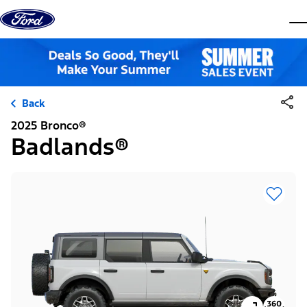
Skip to content
dis
Back
2025 Bronco®
Badlands®