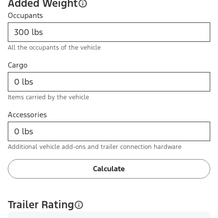
Added Weight
Occupants
All the occupants of the vehicle
Cargo
Items carried by the vehicle
Accessories
Additional vehicle add-ons and trailer connection hardware
Calculate
Trailer Rating