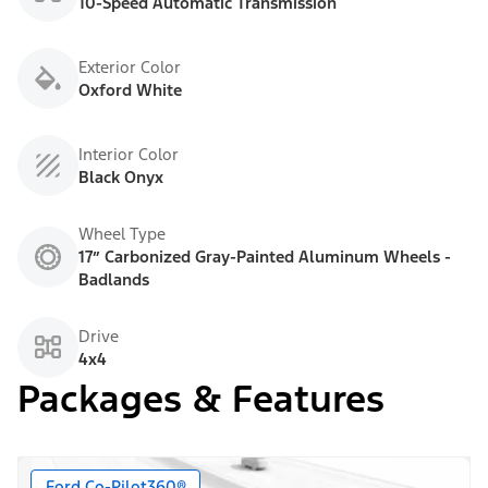
10-Speed Automatic Transmission
Exterior Color
Oxford White
Interior Color
Black Onyx
Wheel Type
17” Carbonized Gray-Painted Aluminum Wheels -
Badlands
Drive
4x4
Packages & Features
Ford Co-Pilot360®