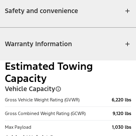
Safety and convenience
Warranty Information
Estimated Towing
Capacity
Vehicle Capacity
Gross Vehicle Weight Rating (GVWR)
6,220 lbs
Gross Combined Weight Rating (GCWR)
9,120 lbs
Max Payload
1,030 lbs