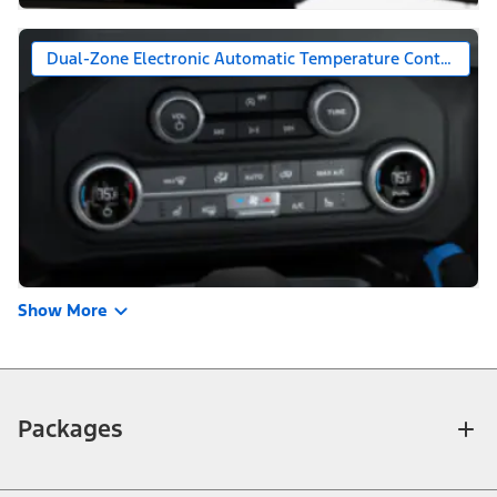
Dual-Zone Electronic Automatic Temperature Control (DE
Show More
Packages