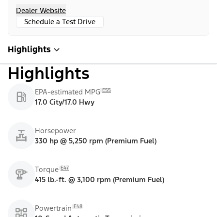
Dealer Website
Schedule a Test Drive
Highlights
Highlights
E55
EPA-estimated MPG
17.0 City/17.0 Hwy
Horsepower
330 hp @ 5,250 rpm (Premium Fuel)
E47
Torque
415 lb.-ft. @ 3,100 rpm (Premium Fuel)
E48
Powertrain