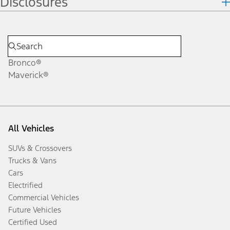
Disclosures
Bronco®
Maverick®
All Vehicles
SUVs & Crossovers
Trucks & Vans
Cars
Electrified
Commercial Vehicles
Future Vehicles
Certified Used