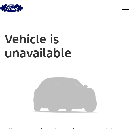
Skip to content
dis
Vehicle is
unavailable