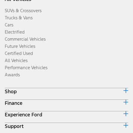
SUVs & Crossovers
Trucks & Vans
Cars
Electrified
Commercial Vehicles
Future Vehicles
Certified Used
All Vehicles
Performance Vehicles
Awards
Shop
Finance
Build & Price
Search Inventory
Experience Ford
Ford Credit Home
Get a Quote
Why Ford Credit
Trade-In Value
Support
Corporate
Finance Options
Towing Guides