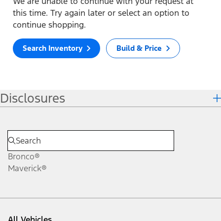
We are unable to continue with your request at
this time. Try again later or select an option to
continue shopping.
Search Inventory
Build & Price
Disclosures
Bronco®
Maverick®
All Vehicles