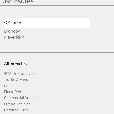
Disclosures
Bronco®
Maverick®
All Vehicles
SUVs & Crossovers
Trucks & Vans
Cars
Electrified
Commercial Vehicles
Future Vehicles
Certified Used