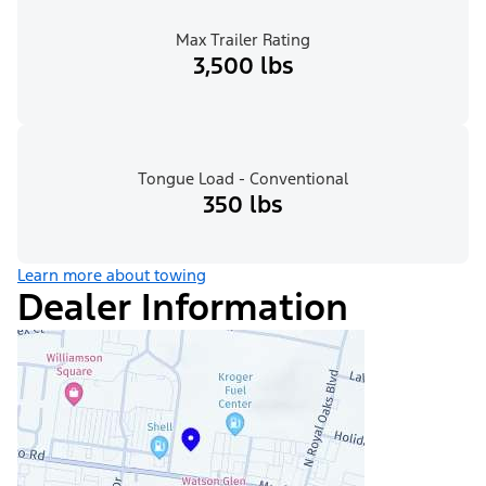
Max Trailer Rating
3,500 lbs
Tongue Load - Conventional
350 lbs
Learn more about towing
Dealer Information