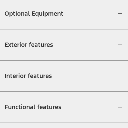
Optional Equipment
Exterior features
Interior features
Functional features