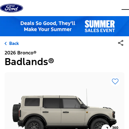
Skip to content
dis
Back
2026 Bronco®
Badlands®