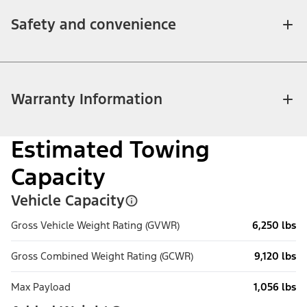
Safety and convenience
Warranty Information
Estimated Towing
Capacity
Vehicle Capacity
Gross Vehicle Weight Rating (GVWR)
6,250 lbs
Gross Combined Weight Rating (GCWR)
9,120 lbs
Max Payload
1,056 lbs