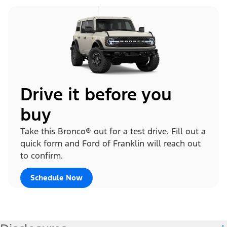
Drive it before you
buy
Take this Bronco® out for a test drive. Fill out a
quick form and Ford of Franklin will reach out
to confirm.
Schedule Now