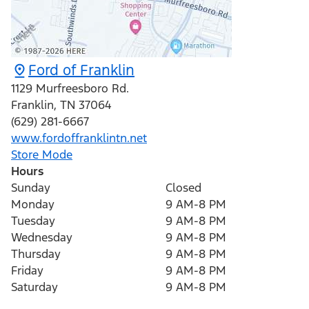
Ford of Franklin
1129 Murfreesboro Rd.
Franklin
,
TN
37064
(629) 281-6667
www.fordoffranklintn.net
Store Mode
Hours
Sunday
Closed
Monday
9 AM-8 PM
Tuesday
9 AM-8 PM
Wednesday
9 AM-8 PM
Thursday
9 AM-8 PM
Friday
9 AM-8 PM
Saturday
9 AM-8 PM