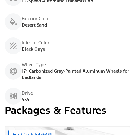
10-Speed Automatic Transmission
Exterior Color
Desert Sand
Interior Color
Black Onyx
Wheel Type
17” Carbonized Gray-Painted Aluminum Wheels for
Badlands
Drive
4x4
Packages & Features
Ford Co-Pilot360®