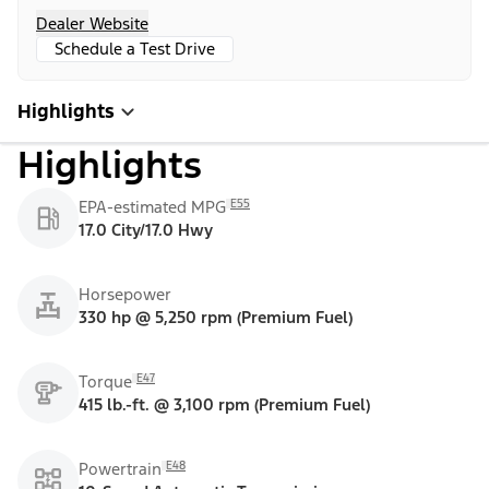
Dealer Website
Schedule a Test Drive
Highlights
Highlights
E55
EPA-estimated MPG
17.0 City/17.0 Hwy
Horsepower
330 hp @ 5,250 rpm (Premium Fuel)
E47
Torque
415 lb.-ft. @ 3,100 rpm (Premium Fuel)
E48
Powertrain