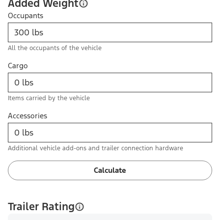
Added Weight
Occupants
All the occupants of the vehicle
Cargo
Items carried by the vehicle
Accessories
Additional vehicle add-ons and trailer connection hardware
Calculate
Trailer Rating