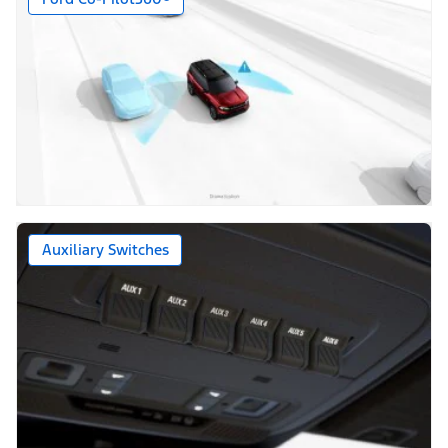
Auxiliary Switches