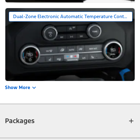
Dual-Zone Electronic Automatic Temperature Control
Show More
Packages