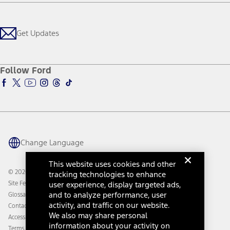
Careers
Payment Calculator
Locate a Dealer
Get Updates
Investors
Credit Education
Support Home
Certified Used
Ford From the Road
Customer Support
Technology Support
Get Updates
First Responder
Company News
Qualify for Financing
Service and Maintenance
Accessories Store
About Ford
Ford Credit Account
Electric Vehicle Support
Ford Merchandise
Ford Pro
Ford Insure
Follow Ford
Owner Vehicle Dashboard Log In
Accessibility Program
Ford Racing
Ford Interest Advantage
Ford Rewards
Ford Parts
Warriors in Pink
Investor Center
Vehicle Health Report
Ford Philanthropy
Warranty & Owner Manuals
Connected Navigation
Maintenance Schedule
Ford App
Recalls
Ford Co-Pilot360 Technology
Change Language
Coupons and Offers
Owner Benefits
Roadside Assistance
Going Electric
This website uses cookies and other
Collision Assistance
Ford Heritage Vault
© 2026 Ford Motor Company
tracking technologies to enhance
California Consumer Notice
user experience, display targeted ads,
Site Feedback
Disconnect Remote Vehicle Access
and to analyze performance, user
Glossary
activity, and traffic on our website.
Contact Us
We also may share personal
Accessibility
information about your activity on
Terms & Conditions