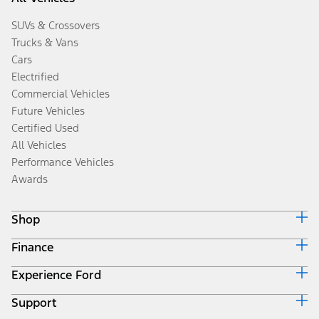
SUVs & Crossovers
Trucks & Vans
Cars
Electrified
Commercial Vehicles
Future Vehicles
Certified Used
All Vehicles
Performance Vehicles
Awards
Shop
Finance
Build & Price
Search Inventory
Experience Ford
Ford Credit Home
Get a Quote
Why Ford Credit
Trade-In Value
Support
Corporate
Finance Options
Towing Guides