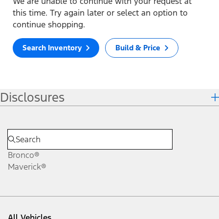
We are unable to continue with your request at
this time. Try again later or select an option to
continue shopping.
Search Inventory
Build & Price
Disclosures
Bronco®
Maverick®
All Vehicles