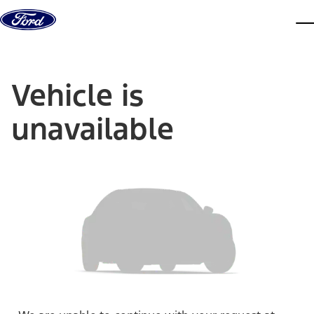
Skip to content
dis
Vehicle is
unavailable