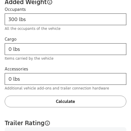
Added Weight
Occupants
All the occupants of the vehicle
Cargo
Items carried by the vehicle
Accessories
Additional vehicle add-ons and trailer connection hardware
Calculate
Trailer Rating