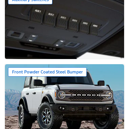
Front Powder Coated Steel Bumper