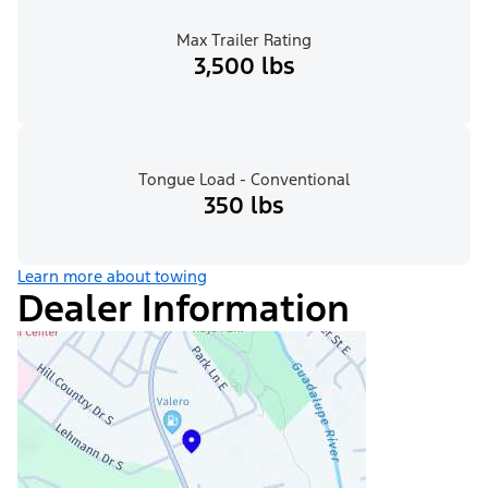
Max Trailer Rating
3,500 lbs
Tongue Load - Conventional
350 lbs
Learn more about towing
Dealer Information