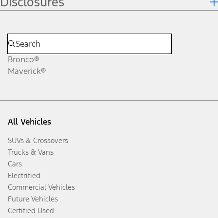
Disclosures
Bronco®
Maverick®
All Vehicles
SUVs & Crossovers
Trucks & Vans
Cars
Electrified
Commercial Vehicles
Future Vehicles
Certified Used