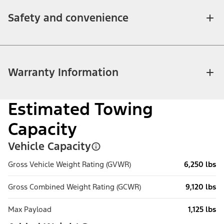
Safety and convenience
Warranty Information
Estimated Towing
Capacity
Vehicle Capacity
Gross Vehicle Weight Rating (GVWR)
6,250 lbs
Gross Combined Weight Rating (GCWR)
9,120 lbs
Max Payload
1,125 lbs