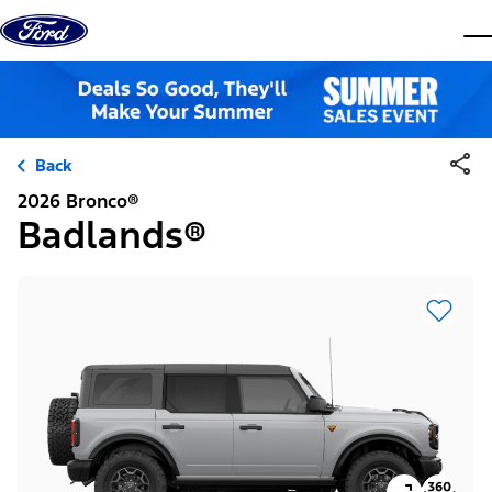
Skip to content
dis
Back
2026 Bronco®
Badlands®