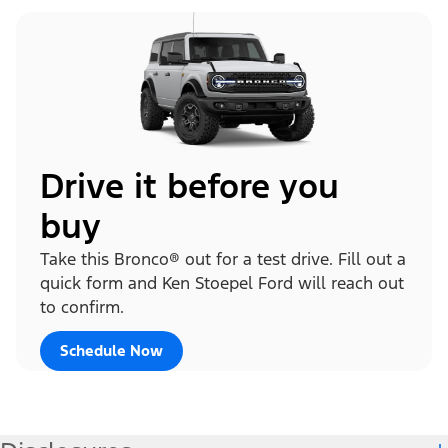
Drive it before you
buy
Take this Bronco® out for a test drive. Fill out a
quick form and Ken Stoepel Ford will reach out
to confirm.
Schedule Now