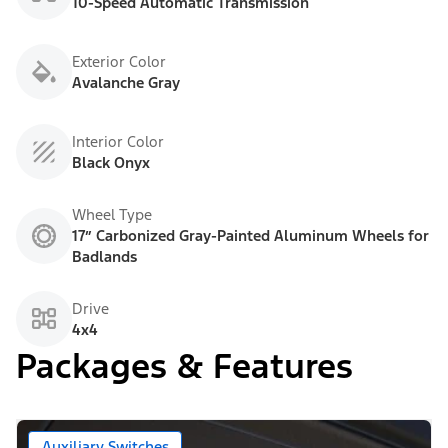
10-Speed Automatic Transmission
Exterior Color
Avalanche Gray
Interior Color
Black Onyx
Wheel Type
17” Carbonized Gray-Painted Aluminum Wheels for
Badlands
Drive
4x4
Packages & Features
Auxiliary Switches