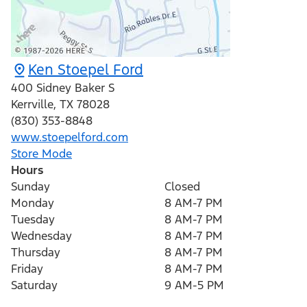
Ken Stoepel Ford
400 Sidney Baker S
Kerrville
,
TX
78028
(830) 353-8848
www.stoepelford.com
Store Mode
Hours
Sunday
Closed
Monday
8 AM-7 PM
Tuesday
8 AM-7 PM
Wednesday
8 AM-7 PM
Thursday
8 AM-7 PM
Friday
8 AM-7 PM
Saturday
9 AM-5 PM