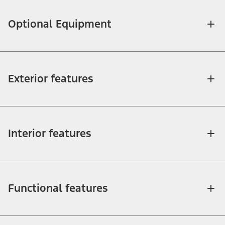
Optional Equipment
Exterior features
Interior features
Functional features