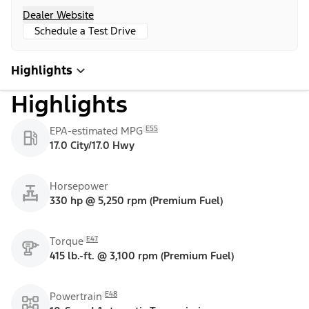
Dealer Website
Schedule a Test Drive
Highlights
Highlights
E55
EPA-estimated MPG
17.0 City/17.0 Hwy
Horsepower
330 hp @ 5,250 rpm (Premium Fuel)
E47
Torque
415 lb.-ft. @ 3,100 rpm (Premium Fuel)
E48
Powertrain