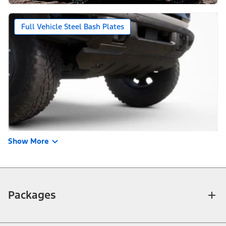
Full Vehicle Steel Bash Plates
Show More
Packages