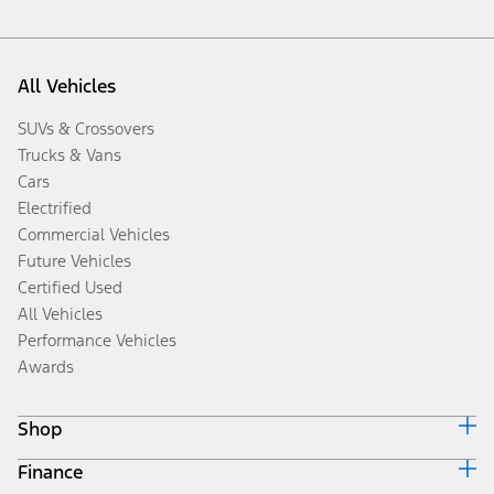
All Vehicles
SUVs & Crossovers
Trucks & Vans
Cars
Electrified
Commercial Vehicles
Future Vehicles
Certified Used
All Vehicles
Performance Vehicles
Awards
Shop
Finance
Build & Price