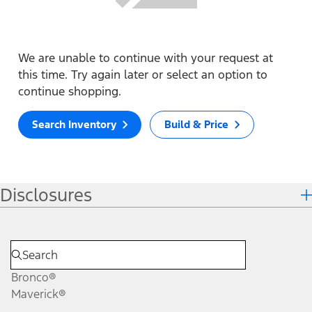
We are unable to continue with your request at
this time. Try again later or select an option to
continue shopping.
Search Inventory
Build & Price
Disclosures
Bronco®
Maverick®