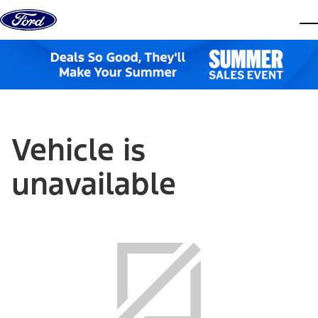
Skip to content
dis
Vehicle is
unavailable