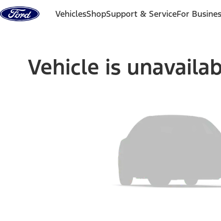
Skip to content
Vehicles
Shop
Support & Service
For Busine
Vehicle is unavaila