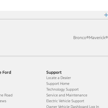
Bronco®
Maverick®
e Ford
Support
Locate a Dealer
Support Home
Technology Support
the Road
Service and Maintenance
ews
Electric Vehicle Support
Owner Vehicle Dashboard Log In