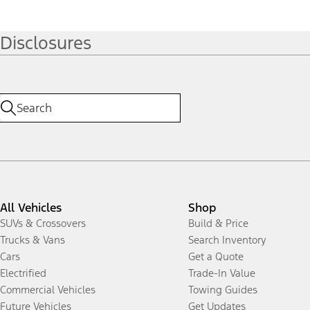
Disclosures
All Vehicles
Shop
SUVs & Crossovers
Build & Price
Trucks & Vans
Search Inventory
Cars
Get a Quote
Electrified
Trade-In Value
Commercial Vehicles
Towing Guides
Future Vehicles
Get Updates