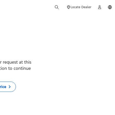
Locate Dealer
 request at this
ption to continue
rice