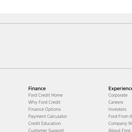
Finance
Experienc
Ford Credit Home
Corporate
Why Ford Credit
Careers
Finance Options
Investors
Payment Calculator
Ford From 
Credit Education
Company N
Customer Support
About Ford