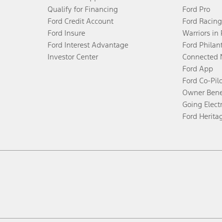
Qualify for Financing
Ford Pro
Ford Credit Account
Ford Racing
Ford Insure
Warriors in
Ford Interest Advantage
Ford Philan
Investor Center
Connected 
Ford App
Ford Co-Pil
Owner Bene
Going Electr
Ford Herita