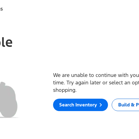
ss
ble
We are unable to continue with your
time. Try again later or select an o
shopping.
Search Inventory
Build & P