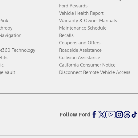
Ford Rewards
Vehicle Health Report
 Pink
Warranty & Owner Manuals
thropy
Maintenance Schedule
Navigation
Recalls
Coupons and Offers
ot360 Technology
Roadside Assistance
fits
Collision Assistance
ic
California Consumer Notice
ge Vault
Disconnect Remote Vehicle Access
Follow Ford