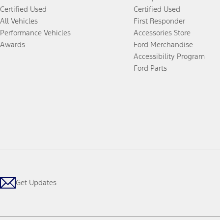
Certified Used
Certified Used
All Vehicles
First Responder
Performance Vehicles
Accessories Store
Awards
Ford Merchandise
Accessibility Program
Ford Parts
Get Updates