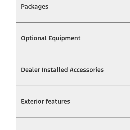
Packages
Optional Equipment
Dealer Installed Accessories
Exterior features