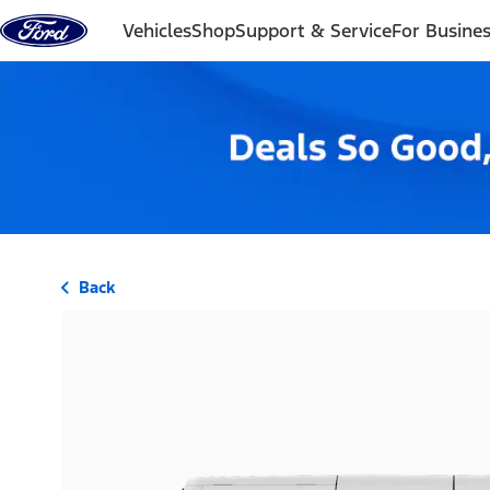
Skip to content
Vehicles
Shop
Support & Service
For Busine
Back