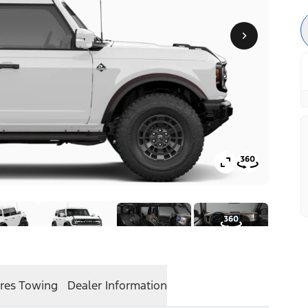
res
Towing
Dealer Information