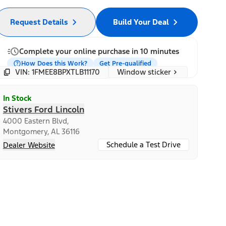
Request Details
Build Your Deal
Complete your online purchase in 10 minutes
How Does this Work?
Get Pre-qualified
Window sticker
VIN: 1FMEE8BPXTLB11170
In Stock
Stivers Ford Lincoln
4000 Eastern Blvd,
Montgomery, AL 36116
Schedule a Test Drive
Dealer Website