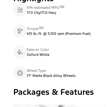
E55
EPA-estimated MPG
17.0 City/17.0 Hwy
E47
Torque
415 lb.-ft. @ 3,100 rpm (Premium Fuel)
Exterior Color
Oxford White
Wheel Type
17” Matte Black Alloy Wheels
Packages & Features