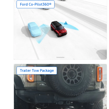
Ford Co-Pilot360®
Trailer Tow Package