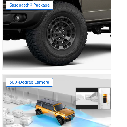
Sasquatch® Package
360-Degree Camera