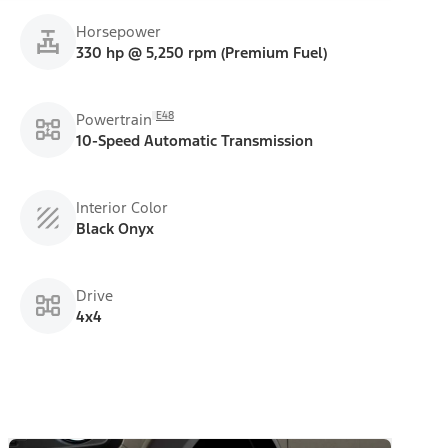
Horsepower
330 hp @ 5,250 rpm (Premium Fuel)
E48
Powertrain
10-Speed Automatic Transmission
Interior Color
Black Onyx
Drive
4x4