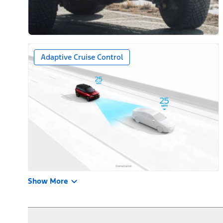
Adaptive Cruise Control
Show More