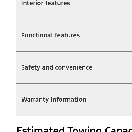
Interior features
Functional features
Safety and convenience
Warranty Information
Estimated Towing Capac