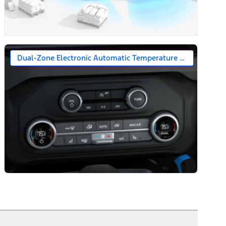
Dual-Zone Electronic Automatic Temperature Control