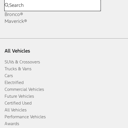
Bronco®
Maverick®
All Vehicles
SUVs & Crossovers
Trucks & Vans
Cars
Electrified
Commercial Vehicles
Future Vehicles
Certified Used
All Vehicles
Performance Vehicles
Awards