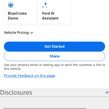
BlueCruise
Ford AI
Demo
Assistant
Vehicle Pricing
Get Started
Share
Use your phone's email or texting app to send the customer a link to
this vehicle.
Provide Feedback on this page
Disclosures