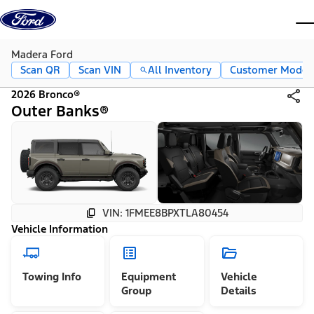
Skip to content
dis
Madera Ford
Scan QR
Scan VIN
All Inventory
Customer Mode
2026 Bronco®
Outer Banks®
VIN: 1FMEE8BPXTLA80454
Vehicle Information
Towing Info
Equipment
Vehicle
Group
Details