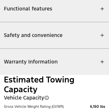
Functional features
Safety and convenience
Warranty Information
Estimated Towing
Capacity
Vehicle Capacity
Gross Vehicle Weight Rating (GVWR)
6,160 lbs