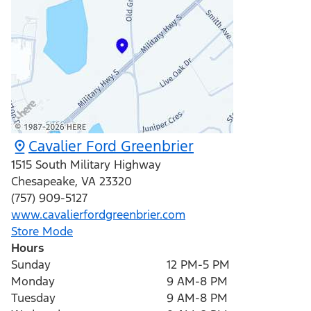
Cavalier Ford Greenbrier
1515 South Military Highway
Chesapeake
,
VA
23320
(757) 909-5127
www.cavalierfordgreenbrier.com
Store Mode
Hours
Sunday
12 PM-5 PM
Monday
9 AM-8 PM
Tuesday
9 AM-8 PM