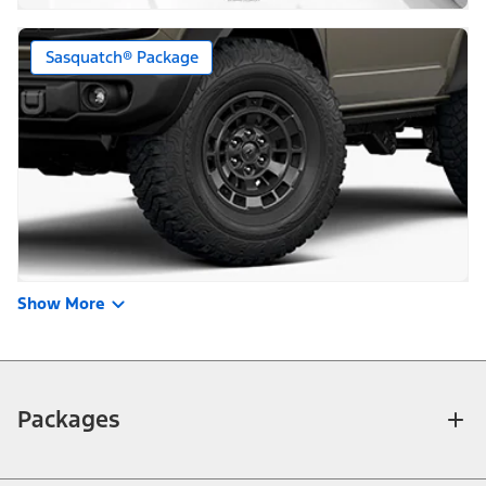
Sasquatch® Package
Show More
Packages