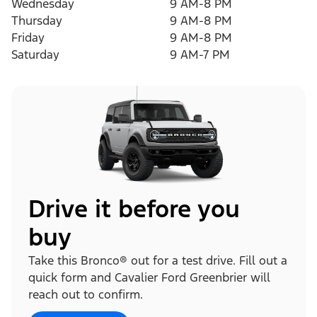
Wednesday
9 AM-8 PM
Thursday
9 AM-8 PM
Friday
9 AM-8 PM
Saturday
9 AM-7 PM
Drive it before you
buy
Take this Bronco® out for a test drive. Fill out a
quick form and Cavalier Ford Greenbrier will
reach out to confirm.