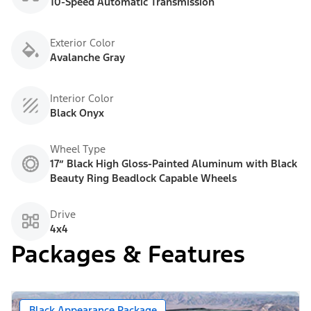
10-Speed Automatic Transmission
Exterior Color
Avalanche Gray
Interior Color
Black Onyx
Wheel Type
17” Black High Gloss-Painted Aluminum with Black
Beauty Ring Beadlock Capable Wheels
Drive
4x4
Packages & Features
Black Appearance Package