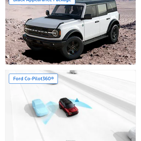
Ford Co-Pilot360®