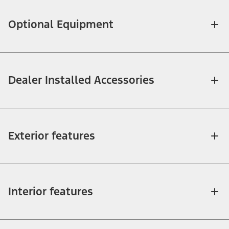
Optional Equipment
Dealer Installed Accessories
Exterior features
Interior features