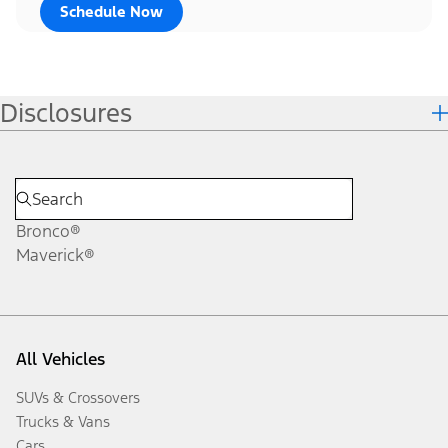
Schedule Now
Disclosures
Bronco®
Maverick®
All Vehicles
SUVs & Crossovers
Trucks & Vans
Cars