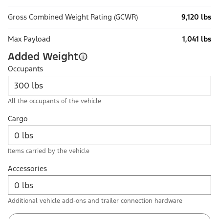
Gross Combined Weight Rating (GCWR)
9,120 lbs
Max Payload
1,041 lbs
Added Weight
Occupants
All the occupants of the vehicle
Cargo
Items carried by the vehicle
Accessories
Additional vehicle add-ons and trailer connection hardware