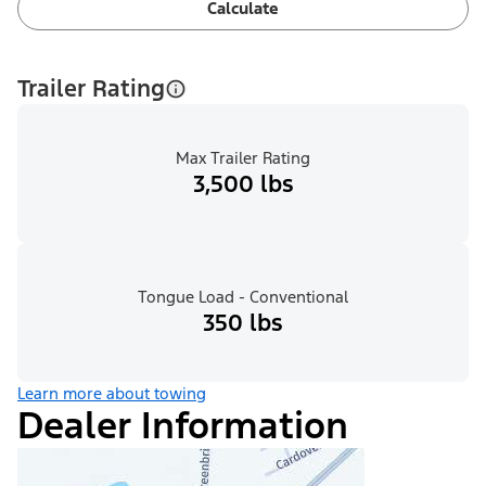
Calculate
Trailer Rating
Max Trailer Rating
3,500 lbs
Tongue Load - Conventional
350 lbs
Learn more about towing
Dealer Information