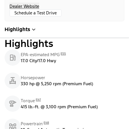
Dealer Website
Schedule a Test Drive
Highlights
Highlights
E55
EPA-estimated MPG
17.0 City/17.0 Hwy
Horsepower
330 hp @ 5,250 rpm (Premium Fuel)
E47
Torque
415 lb.-ft. @ 3,100 rpm (Premium Fuel)
E48
Powertrain