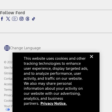
Service and Maintenance
Accessories Store
About Ford
Ford Credit Account
Electric Vehicle Support
Ford Merchandise
Ford Pro
Ford Insure
Follow Ford
Owner Vehicle Dashboard Log In
Accessibility Program
Ford Racing
Ford Interest Advantage
Ford Rewards
Ford Parts
Warriors in Pink
Investor Center
Vehicle Health Report
Ford Philanthropy
Warranty & Owner Manuals
Connected Navigation
Maintenance Schedule
Ford App
Recalls
Ford Co-Pilot360 Technology
Change Language
Coupons and Offers
Owner Benefits
Roadside Assistance
Going Electric
This website uses cookies and other
Collision Assistance
Ford Heritage Vault
© 2026 Ford Motor Company
tracking technologies to enhance
California Consumer Notice
Site Feedback
user experience, display targeted ads,
Disconnect Remote Vehicle Access
and to analyze performance, user
Glossary
activity, and traffic on our website.
Contact Us
We also may share personal
Accessibility
information about your activity on
Terms & Conditions
our website with our advertising,
Privacy Notice
analytics, and business
Cookie Settings
partners.
Privacy Notice.
Your Privacy Choices