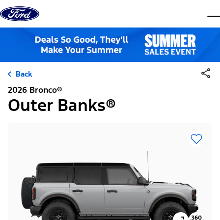
Skip to content
dis
Back
2026 Bronco®
Outer Banks®