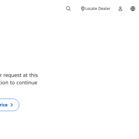
Locate Dealer
 request at this
ption to continue
rice