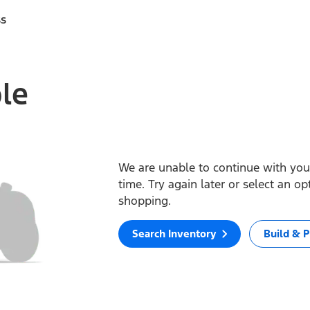
ss
ble
We are unable to continue with your
time. Try again later or select an o
shopping.
Search Inventory
Build & P