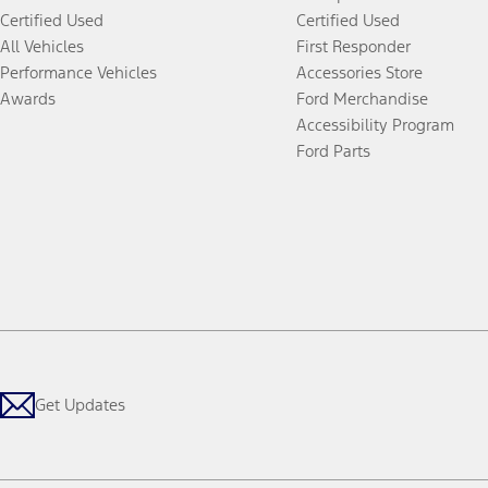
Certified Used
Certified Used
All Vehicles
First Responder
Performance Vehicles
Accessories Store
Awards
Ford Merchandise
Accessibility Program
Ford Parts
Get Updates