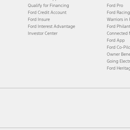
Qualify for Financing
Ford Pro
Ford Credit Account
Ford Racing
Ford Insure
Warriors in
Ford Interest Advantage
Ford Philan
Investor Center
Connected 
Ford App
Ford Co-Pil
Owner Bene
Going Electr
Ford Herita