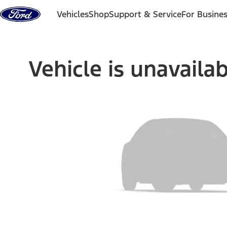
Skip to content
Vehicles
Shop
Support & Service
For Busine
Vehicle is unavaila