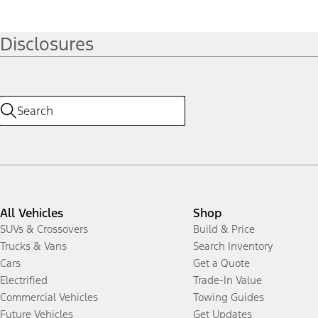
Disclosures
All Vehicles
Shop
SUVs & Crossovers
Build & Price
Trucks & Vans
Search Inventory
Cars
Get a Quote
Electrified
Trade-In Value
Commercial Vehicles
Towing Guides
Future Vehicles
Get Updates