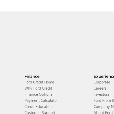
Finance
Experienc
Ford Credit Home
Corporate
Why Ford Credit
Careers
Finance Options
Investors
Payment Calculator
Ford From 
Credit Education
Company N
Customer Support
About Ford