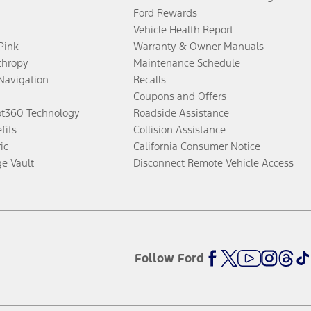
Ford Rewards
Vehicle Health Report
 Pink
Warranty & Owner Manuals
thropy
Maintenance Schedule
Navigation
Recalls
Coupons and Offers
ot360 Technology
Roadside Assistance
fits
Collision Assistance
ic
California Consumer Notice
ge Vault
Disconnect Remote Vehicle Access
Follow Ford