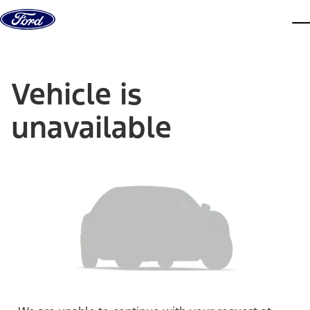
Skip to content
dis
Vehicle is
unavailable