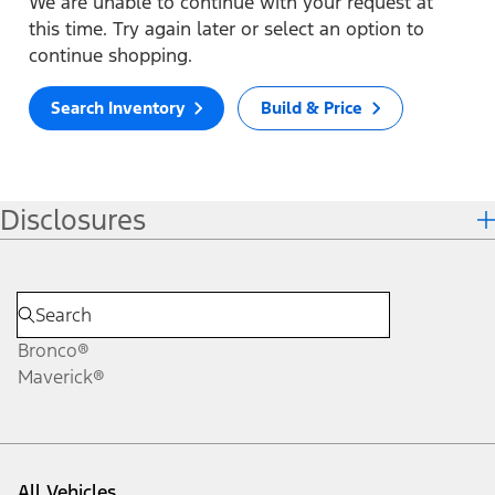
We are unable to continue with your request at
this time. Try again later or select an option to
continue shopping.
Search Inventory
Build & Price
Disclosures
Bronco®
Maverick®
All Vehicles