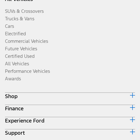
SUVs & Crossovers
Trucks & Vans
Cars
Electrified
Commercial Vehicles
Future Vehicles
Certified Used
All Vehicles
Performance Vehicles
Awards
Shop
Finance
Build & Price
Search Inventory
Experience Ford
Ford Credit Home
Get a Quote
Why Ford Credit
Trade-In Value
Support
Corporate
Finance Options
Towing Guides