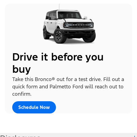
Drive it before you
buy
Take this Bronco® out for a test drive. Fill out a
quick form and Palmetto Ford will reach out to
confirm.
Schedule Now