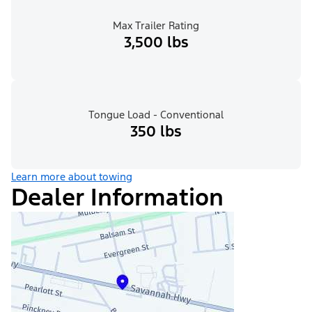
Max Trailer Rating
3,500 lbs
Tongue Load - Conventional
350 lbs
Learn more about towing
Dealer Information