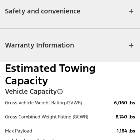
Safety and convenience
Warranty Information
Estimated Towing
Capacity
Vehicle Capacity
Gross Vehicle Weight Rating (GVWR)
6,060 lbs
Gross Combined Weight Rating (GCWR)
8,740 lbs
Max Payload
1,184 lbs