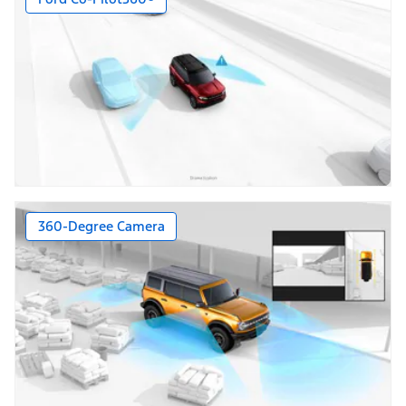
360-Degree Camera