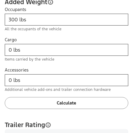
Added Weight
Occupants
All the occupants of the vehicle
Cargo
Items carried by the vehicle
Accessories
Additional vehicle add-ons and trailer connection hardware
Calculate
Trailer Rating