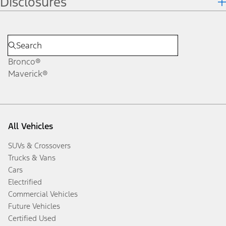
Disclosures
Bronco®
Maverick®
All Vehicles
SUVs & Crossovers
Trucks & Vans
Cars
Electrified
Commercial Vehicles
Future Vehicles
Certified Used