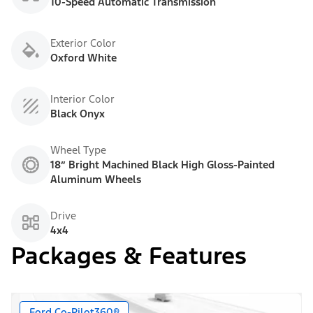
10-Speed Automatic Transmission
Exterior Color
Oxford White
Interior Color
Black Onyx
Wheel Type
18” Bright Machined Black High Gloss-Painted
Aluminum Wheels
Drive
4x4
Packages & Features
Ford Co-Pilot360®