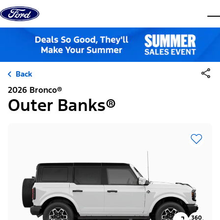
Skip to content
dis
Back
2026 Bronco®
Outer Banks®