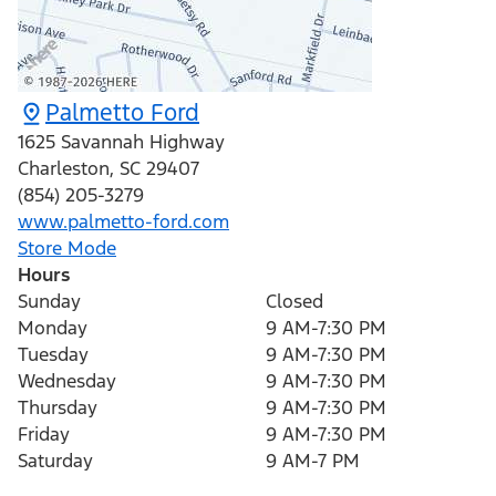
Palmetto Ford
1625 Savannah Highway
Charleston
,
SC
29407
(854) 205-3279
www.palmetto-ford.com
Store Mode
Hours
Sunday
Closed
Monday
9 AM-7:30 PM
Tuesday
9 AM-7:30 PM
Wednesday
9 AM-7:30 PM
Thursday
9 AM-7:30 PM
Friday
9 AM-7:30 PM
Saturday
9 AM-7 PM