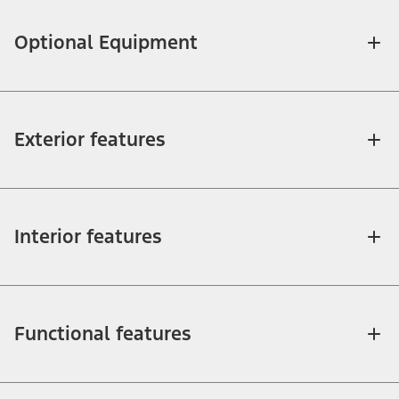
Optional Equipment
Exterior features
Interior features
Functional features