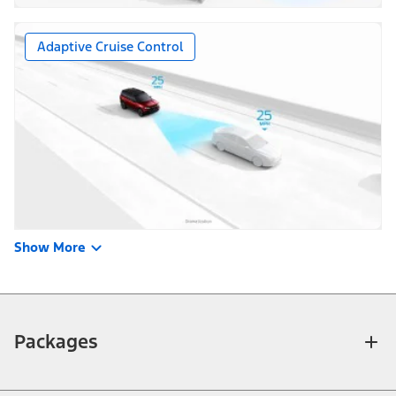
Adaptive Cruise Control
Show More
Packages