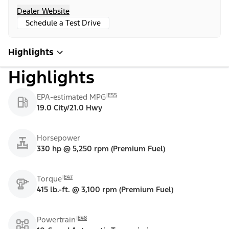
Dealer Website
Schedule a Test Drive
Highlights
Highlights
E55
EPA-estimated MPG
19.0 City/21.0 Hwy
Horsepower
330 hp @ 5,250 rpm (Premium Fuel)
E47
Torque
415 lb.-ft. @ 3,100 rpm (Premium Fuel)
E48
Powertrain