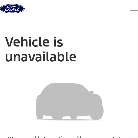
Skip to content
dis
Vehicle is
unavailable