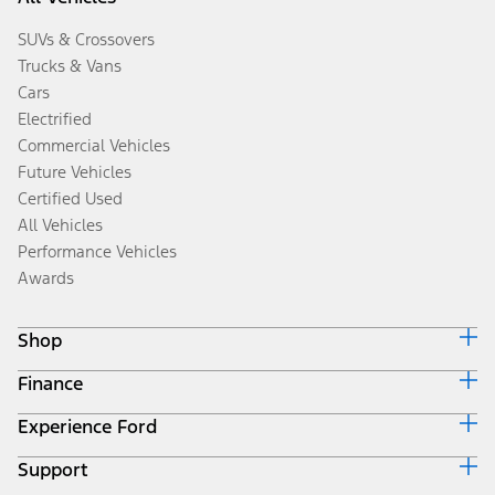
SUVs & Crossovers
Trucks & Vans
Cars
Electrified
Commercial Vehicles
Future Vehicles
Certified Used
All Vehicles
Performance Vehicles
Awards
Shop
Finance
Build & Price
Search Inventory
Experience Ford
Ford Credit Home
Get a Quote
Why Ford Credit
Trade-In Value
Support
Corporate
Finance Options
Towing Guides