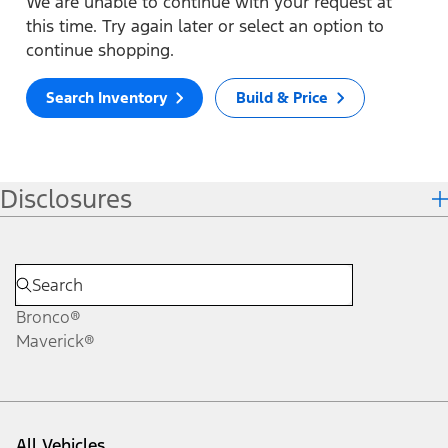
We are unable to continue with your request at
this time. Try again later or select an option to
continue shopping.
Search Inventory
Build & Price
Disclosures
Bronco®
Maverick®
All Vehicles