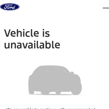
Skip to content
dis
Vehicle is
unavailable