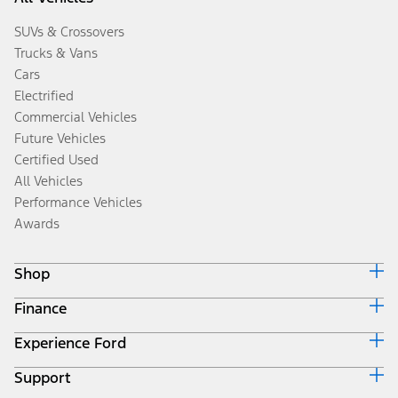
SUVs & Crossovers
Trucks & Vans
Cars
Electrified
Commercial Vehicles
Future Vehicles
Certified Used
All Vehicles
Performance Vehicles
Awards
Shop
Finance
Build & Price
Search Inventory
Experience Ford
Ford Credit Home
Get a Quote
Why Ford Credit
Trade-In Value
Support
Corporate
Finance Options
Towing Guides