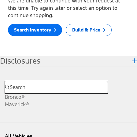
We are unable to continue with your request at
this time. Try again later or select an option to
continue shopping.
Search Inventory
Build & Price
Disclosures
Bronco®
Maverick®
All Vehicles