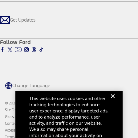
Careers
Payment Calculator
Locate a Dealer
Get Updates
Investors
Credit Education
Support Home
Certified Used
Ford From the Road
Customer Support
Technology Support
Get Updates
First Responder
Company News
Qualify for Financing
Service and Maintenance
Accessories Store
About Ford
Ford Credit Account
Electric Vehicle Support
Ford Merchandise
Ford Pro
Ford Insure
Follow Ford
Owner Vehicle Dashboard Log In
Accessibility Program
Ford Racing
Ford Interest Advantage
Ford Rewards
Ford Parts
Warriors in Pink
Investor Center
Vehicle Health Report
Ford Philanthropy
Warranty & Owner Manuals
Connected Navigation
Maintenance Schedule
Ford App
Recalls
Ford Co-Pilot360 Technology
Change Language
Coupons and Offers
Owner Benefits
Roadside Assistance
Going Electric
This website uses cookies and other
Collision Assistance
Ford Heritage Vault
© 2026 Ford Motor Company
tracking technologies to enhance
California Consumer Notice
user experience, display targeted ads,
Site Feedback
Disconnect Remote Vehicle Access
and to analyze performance, user
Glossary
activity, and traffic on our website.
Contact Us
We also may share personal
Accessibility
information about your activity on
Terms & Conditions