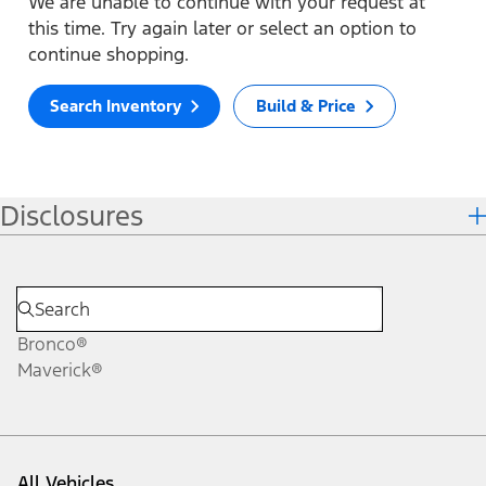
We are unable to continue with your request at
this time. Try again later or select an option to
continue shopping.
Search Inventory
Build & Price
Disclosures
Bronco®
Maverick®
All Vehicles