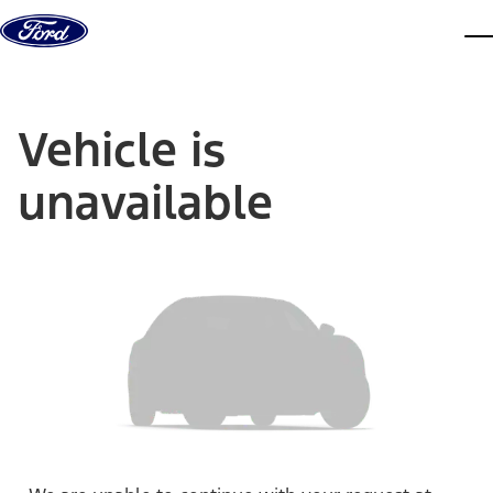
Skip to content
dis
Vehicle is
unavailable