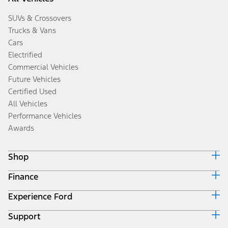
SUVs & Crossovers
Trucks & Vans
Cars
Electrified
Commercial Vehicles
Future Vehicles
Certified Used
All Vehicles
Performance Vehicles
Awards
Shop
Finance
Build & Price
Search Inventory
Experience Ford
Ford Credit Home
Get a Quote
Why Ford Credit
Trade-In Value
Support
Corporate
Finance Options
Towing Guides