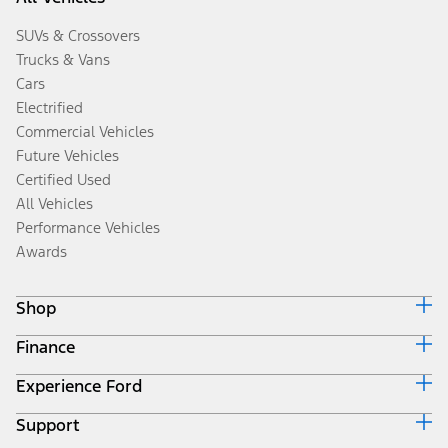
SUVs & Crossovers
Trucks & Vans
Cars
Electrified
Commercial Vehicles
Future Vehicles
Certified Used
All Vehicles
Performance Vehicles
Awards
Shop
Finance
Build & Price
Search Inventory
Experience Ford
Ford Credit Home
Get a Quote
Why Ford Credit
Trade-In Value
Support
Corporate
Finance Options
Towing Guides