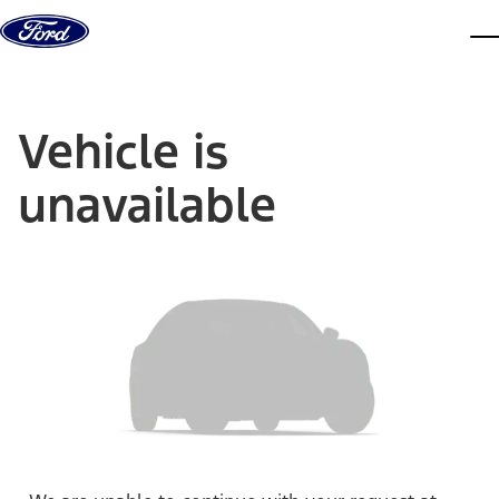
Skip to content
dis
Vehicle is
unavailable