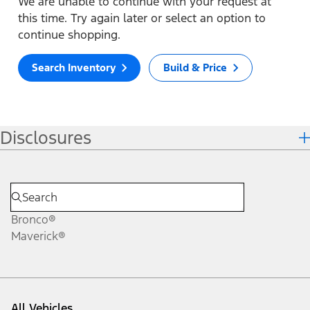
We are unable to continue with your request at
this time. Try again later or select an option to
continue shopping.
Search Inventory
Build & Price
Disclosures
Bronco®
Maverick®
All Vehicles