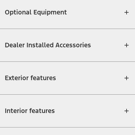
Optional Equipment
Dealer Installed Accessories
Exterior features
Interior features