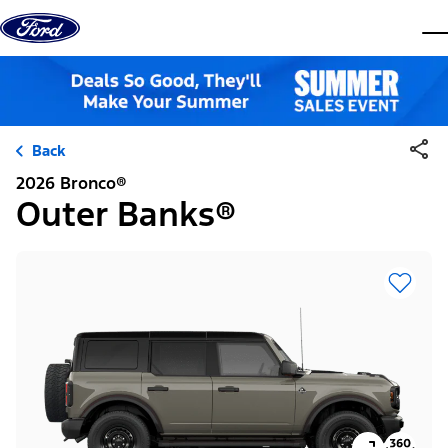
Skip to content
dis
Back
2026 Bronco®
Outer Banks®