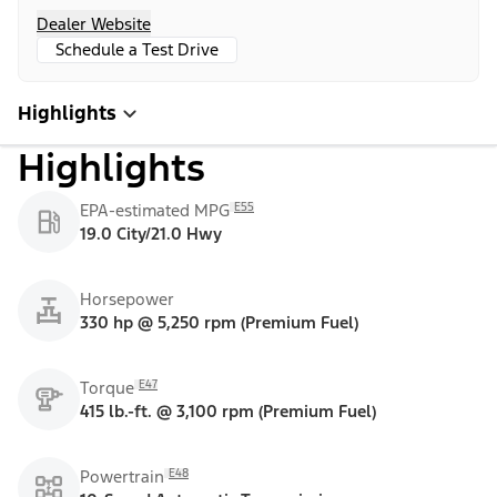
Dealer Website
Schedule a Test Drive
Highlights
Highlights
E55
EPA-estimated MPG
19.0 City/21.0 Hwy
Horsepower
330 hp @ 5,250 rpm (Premium Fuel)
E47
Torque
415 lb.-ft. @ 3,100 rpm (Premium Fuel)
E48
Powertrain