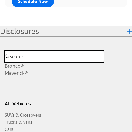
Schedule Now
Disclosures
Bronco®
Maverick®
All Vehicles
SUVs & Crossovers
Trucks & Vans
Cars