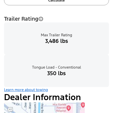
Calculate
Trailer Rating
Max Trailer Rating
3,486 lbs
Tongue Load - Conventional
350 lbs
Learn more about towing
Dealer Information