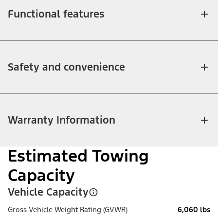
Functional features
Safety and convenience
Warranty Information
Estimated Towing
Capacity
Vehicle Capacity
Gross Vehicle Weight Rating (GVWR)
6,060 lbs