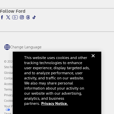
About Ford
Ford Credit Account
Electric Vehicle Support
Ford Merchandise
Ford Pro
Ford Insure
Follow Ford
Owner Vehicle Dashboard Log In
Accessibility Program
Ford Racing
Ford Interest Advantage
Ford Rewards
Ford Parts
Warriors in Pink
Investor Center
Vehicle Health Report
Ford Philanthropy
Warranty & Owner Manuals
Connected Navigation
Maintenance Schedule
Ford App
Recalls
Ford Co-Pilot360 Technology
Change Language
Coupons and Offers
Owner Benefits
Roadside Assistance
Going Electric
This website uses cookies and other
Collision Assistance
Ford Heritage Vault
© 2026 Ford Motor Company
tracking technologies to enhance
California Consumer Notice
Site Feedback
user experience, display targeted ads,
Disconnect Remote Vehicle Access
and to analyze performance, user
Glossary
activity, and traffic on our website.
Contact Us
We also may share personal
Accessibility
information about your activity on
Terms & Conditions
our website with our advertising,
Privacy Notice
analytics, and business
Cookie Settings
partners.
Privacy Notice.
Your Privacy Choices
Third-Party Trademarks