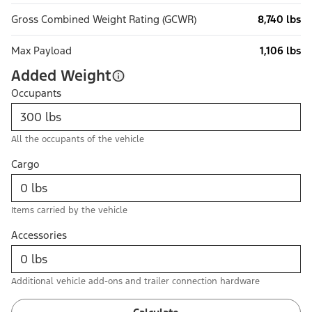
Gross Combined Weight Rating (GCWR)
8,740 lbs
Max Payload
1,106 lbs
Added Weight
Occupants
All the occupants of the vehicle
Cargo
Items carried by the vehicle
Accessories
Additional vehicle add-ons and trailer connection hardware