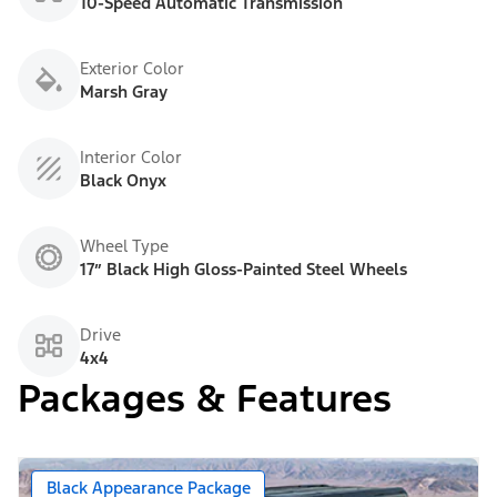
10-Speed Automatic Transmission
Exterior Color
Marsh Gray
Interior Color
Black Onyx
Wheel Type
17” Black High Gloss-Painted Steel Wheels
Drive
4x4
Packages & Features
Black Appearance Package