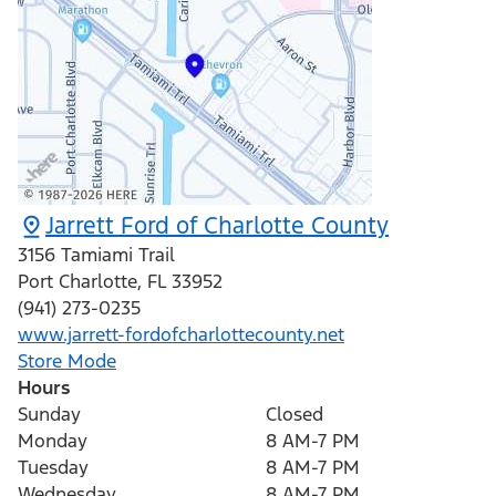
Jarrett Ford of Charlotte County
3156 Tamiami Trail
Port Charlotte
,
FL
33952
(941) 273-0235
www.jarrett-fordofcharlottecounty.net
Store Mode
Hours
Sunday
Closed
Monday
8 AM-7 PM
Tuesday
8 AM-7 PM
Wednesday
8 AM-7 PM