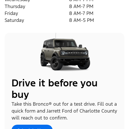
Thursday
8 AM-7 PM
Friday
8 AM-7 PM
Saturday
8 AM-5 PM
Drive it before you
buy
Take this Bronco® out for a test drive. Fill out a
quick form and Jarrett Ford of Charlotte County
will reach out to confirm.