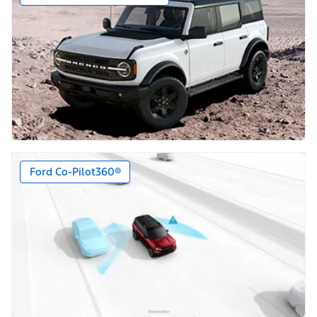
Ford Co-Pilot360®