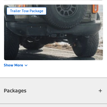
Trailer Tow Package
Show More
Packages