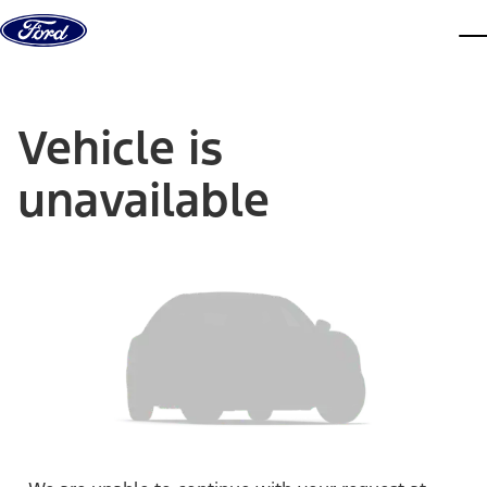
Skip to content
dis
Vehicle is
unavailable