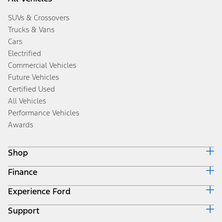
SUVs & Crossovers
Trucks & Vans
Cars
Electrified
Commercial Vehicles
Future Vehicles
Certified Used
All Vehicles
Performance Vehicles
Awards
Shop
Finance
Build & Price
Search Inventory
Experience Ford
Ford Credit Home
Get a Quote
Why Ford Credit
Trade-In Value
Support
Corporate
Finance Options
Towing Guides