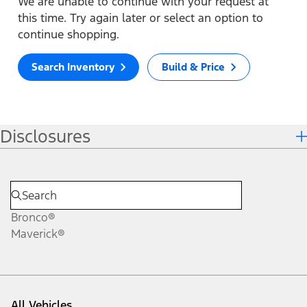
We are unable to continue with your request at
this time. Try again later or select an option to
continue shopping.
Search Inventory
Build & Price
Disclosures
Bronco®
Maverick®
All Vehicles