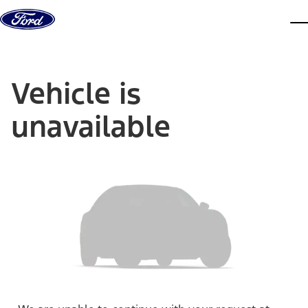
Skip to content
dis
Vehicle is
unavailable