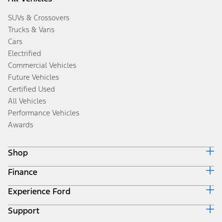
SUVs & Crossovers
Trucks & Vans
Cars
Electrified
Commercial Vehicles
Future Vehicles
Certified Used
All Vehicles
Performance Vehicles
Awards
Shop
Finance
Build & Price
Search Inventory
Experience Ford
Ford Credit Home
Get a Quote
Why Ford Credit
Trade-In Value
Support
Corporate
Finance Options
Towing Guides