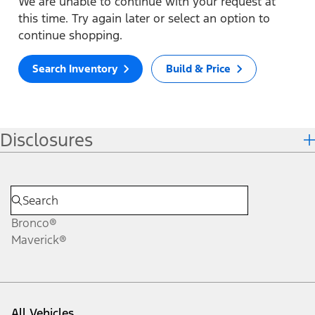
We are unable to continue with your request at
this time. Try again later or select an option to
continue shopping.
Search Inventory
Build & Price
Disclosures
Bronco®
Maverick®
All Vehicles