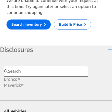
We are unable to continue with your request at
this time. Try again later or select an option to
continue shopping.
Search Inventory
Build & Price
Disclosures
Bronco®
Maverick®
All Vehicles