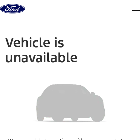
Skip to content
dis
Vehicle is
unavailable