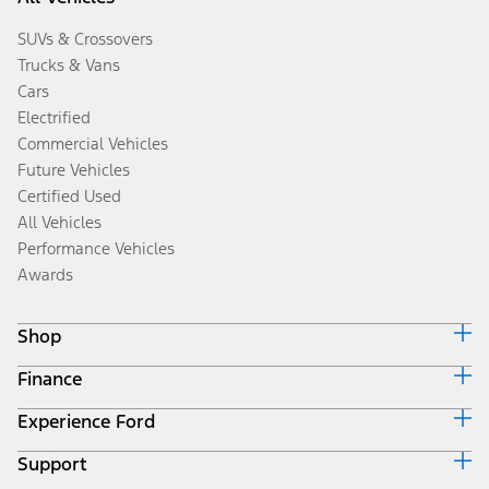
SUVs & Crossovers
Trucks & Vans
Cars
Electrified
Commercial Vehicles
Future Vehicles
Certified Used
All Vehicles
Performance Vehicles
Awards
Shop
Finance
Build & Price
Search Inventory
Experience Ford
Ford Credit Home
Get a Quote
Why Ford Credit
Trade-In Value
Support
Corporate
Finance Options
Towing Guides