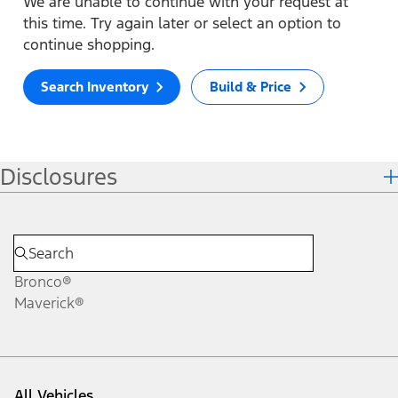
We are unable to continue with your request at
this time. Try again later or select an option to
continue shopping.
Search Inventory
Build & Price
Disclosures
Bronco®
Maverick®
All Vehicles