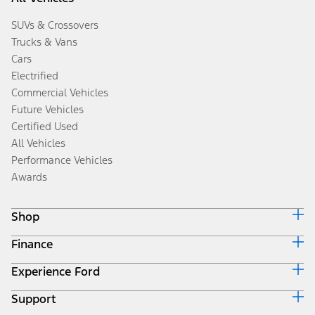
SUVs & Crossovers
Trucks & Vans
Cars
Electrified
Commercial Vehicles
Future Vehicles
Certified Used
All Vehicles
Performance Vehicles
Awards
Shop
Finance
Build & Price
Search Inventory
Experience Ford
Ford Credit Home
Get a Quote
Why Ford Credit
Trade-In Value
Support
Corporate
Finance Options
Towing Guides