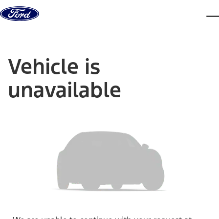
Skip to content
dis
Vehicle is
unavailable