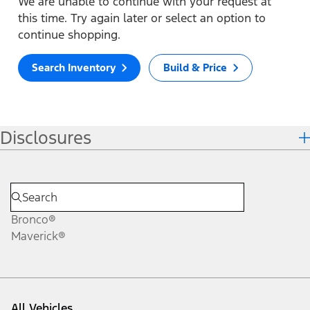
We are unable to continue with your request at
this time. Try again later or select an option to
continue shopping.
Search Inventory
Build & Price
Disclosures
Bronco®
Maverick®
All Vehicles