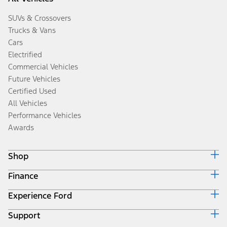
SUVs & Crossovers
Trucks & Vans
Cars
Electrified
Commercial Vehicles
Future Vehicles
Certified Used
All Vehicles
Performance Vehicles
Awards
Shop
Finance
Build & Price
Search Inventory
Experience Ford
Ford Credit Home
Get a Quote
Why Ford Credit
Trade-In Value
Support
Corporate
Finance Options
Towing Guides