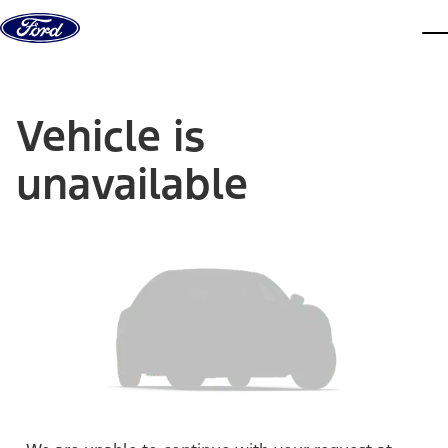
Skip to content
dis
Vehicle is
unavailable