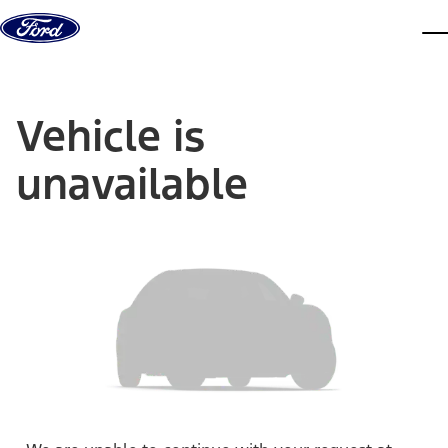
Skip to content
dis
Vehicle is
unavailable