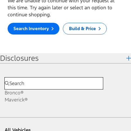
We are unable to continue with your request at
this time. Try again later or select an option to
continue shopping.
Search Inventory
Build & Price
Disclosures
Bronco®
Maverick®
All Vehicles