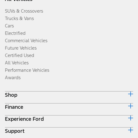
SUVs & Crossovers
Trucks & Vans
Cars
Electrified
Commercial Vehicles
Future Vehicles
Certified Used
All Vehicles
Performance Vehicles
Awards
Shop
Finance
Build & Price
Search Inventory
Experience Ford
Ford Credit Home
Get a Quote
Why Ford Credit
Trade-In Value
Support
Corporate
Finance Options
Towing Guides