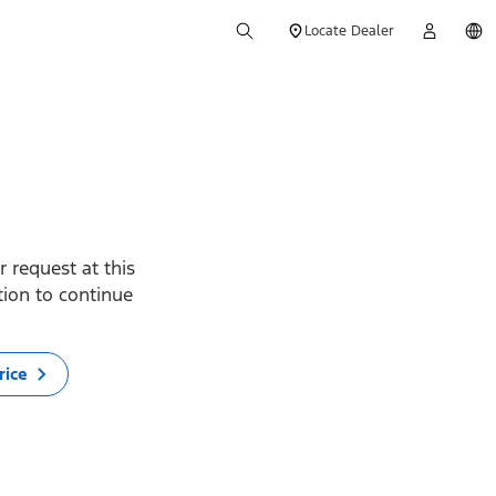
Locate Dealer
 request at this
ption to continue
rice