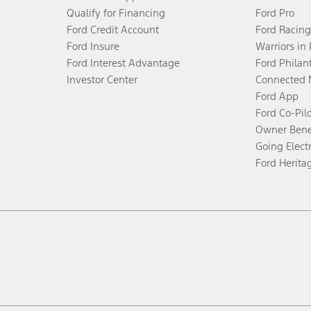
Qualify for Financing
Ford Pro
Ford Credit Account
Ford Racing
Ford Insure
Warriors in
Ford Interest Advantage
Ford Philan
Investor Center
Connected 
Ford App
Ford Co-Pil
Owner Bene
Going Electr
Ford Herita