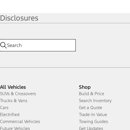
Disclosures
All Vehicles
Shop
SUVs & Crossovers
Build & Price
Trucks & Vans
Search Inventory
Cars
Get a Quote
Electrified
Trade-In Value
Commercial Vehicles
Towing Guides
Future Vehicles
Get Updates