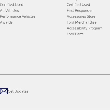
Certified Used
Certified Used
All Vehicles
First Responder
Performance Vehicles
Accessories Store
Awards
Ford Merchandise
Accessibility Program
Ford Parts
Get Updates