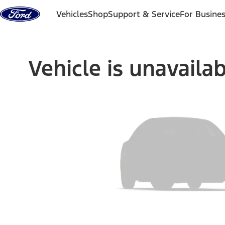
Skip to content
Vehicles
Shop
Support & Service
For Busine
Vehicle is unavaila