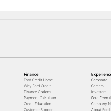
Finance
Experienc
Ford Credit Home
Corporate
Why Ford Credit
Careers
Finance Options
Investors
Payment Calculator
Ford From 
Credit Education
Company N
Customer Support
About Ford