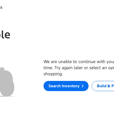
ss
ble
We are unable to continue with your
time. Try again later or select an o
shopping.
Search Inventory
Build & P