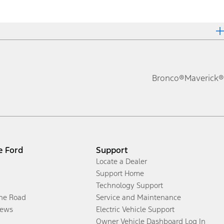
Bronco®
Maverick®
e Ford
Support
Locate a Dealer
Support Home
Technology Support
the Road
Service and Maintenance
ews
Electric Vehicle Support
Owner Vehicle Dashboard Log In