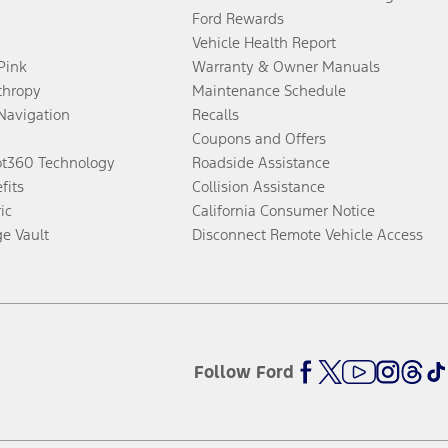
Ford Rewards
Vehicle Health Report
 Pink
Warranty & Owner Manuals
thropy
Maintenance Schedule
Navigation
Recalls
Coupons and Offers
ot360 Technology
Roadside Assistance
fits
Collision Assistance
ic
California Consumer Notice
ge Vault
Disconnect Remote Vehicle Access
Follow Ford