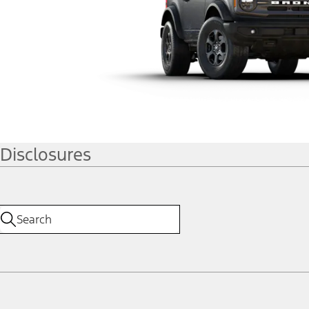
Disclosures