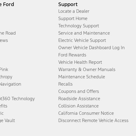
e Ford
Support
Locate a Dealer
Support Home
Technology Support
the Road
Service and Maintenance
ews
Electric Vehicle Support
Owner Vehicle Dashboard Log In
Ford Rewards
Vehicle Health Report
 Pink
Warranty & Owner Manuals
thropy
Maintenance Schedule
Navigation
Recalls
Coupons and Offers
ot360 Technology
Roadside Assistance
fits
Collision Assistance
ic
California Consumer Notice
ge Vault
Disconnect Remote Vehicle Access