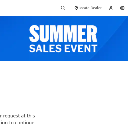
Locate Dealer
 request at this
ption to continue