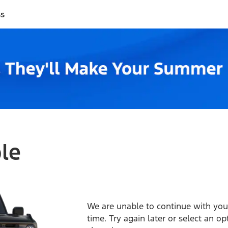
ss
ble
We are unable to continue with your
time. Try again later or select an o