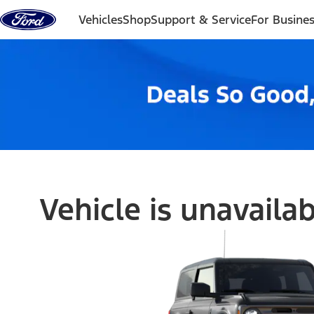
Skip to content
Vehicles
Shop
Support & Service
For Busine
Vehicle is unavaila