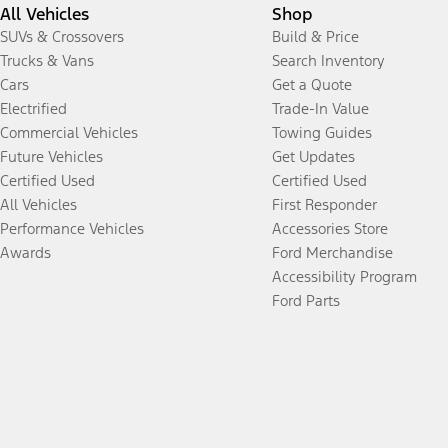
All Vehicles
Shop
SUVs & Crossovers
Build & Price
Trucks & Vans
Search Inventory
Cars
Get a Quote
Electrified
Trade-In Value
Commercial Vehicles
Towing Guides
Future Vehicles
Get Updates
Certified Used
Certified Used
All Vehicles
First Responder
Performance Vehicles
Accessories Store
Awards
Ford Merchandise
Accessibility Program
Ford Parts