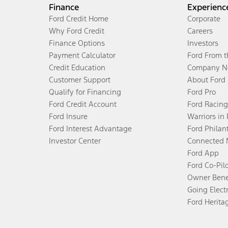
Finance
Experienc
Ford Credit Home
Corporate
Why Ford Credit
Careers
Finance Options
Investors
Payment Calculator
Ford From 
Credit Education
Company N
Customer Support
About Ford
Qualify for Financing
Ford Pro
Ford Credit Account
Ford Racing
Ford Insure
Warriors in
Ford Interest Advantage
Ford Philan
Investor Center
Connected 
Ford App
Ford Co-Pil
Owner Bene
Going Electr
Ford Herita