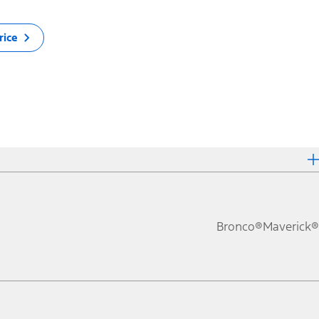
rice
Bronco®
Maverick®