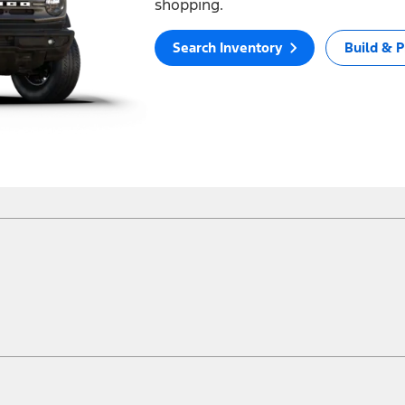
shopping.
Search Inventory
Build & P