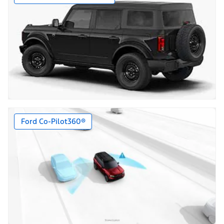
Ford Co-Pilot360®