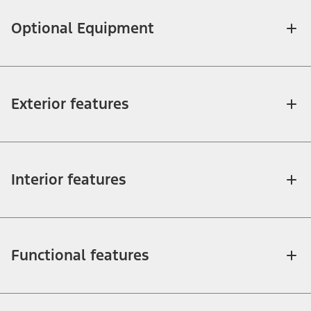
Optional Equipment
Exterior features
Interior features
Functional features