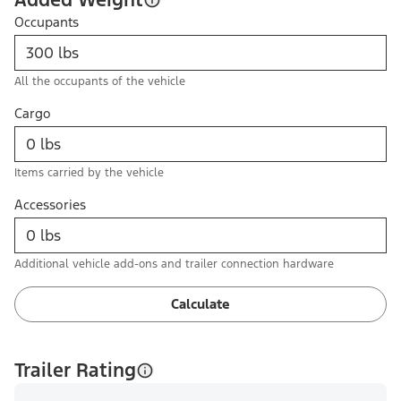
Occupants
All the occupants of the vehicle
Cargo
Items carried by the vehicle
Accessories
Additional vehicle add-ons and trailer connection hardware
Calculate
Trailer Rating