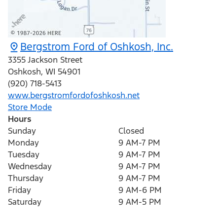
Bergstrom Ford of Oshkosh, Inc.
3355 Jackson Street
Oshkosh
,
WI
54901
(920) 718-5413
www.bergstromfordofoshkosh.net
Store Mode
Hours
Sunday
Closed
Monday
9 AM-7 PM
Tuesday
9 AM-7 PM
Wednesday
9 AM-7 PM
Thursday
9 AM-7 PM
Friday
9 AM-6 PM
Saturday
9 AM-5 PM