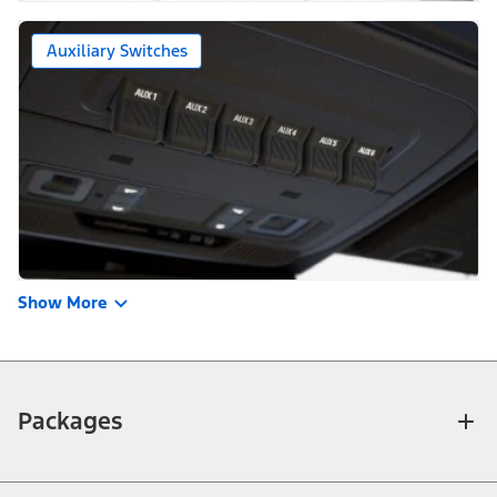
Auxiliary Switches
Show More
Packages