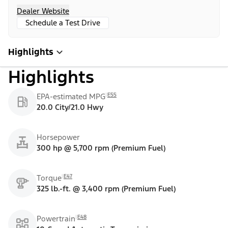
Dealer Website
Schedule a Test Drive
Highlights
Highlights
E55
EPA-estimated MPG
20.0 City/21.0 Hwy
Horsepower
300 hp @ 5,700 rpm (Premium Fuel)
E47
Torque
325 lb.-ft. @ 3,400 rpm (Premium Fuel)
E48
Powertrain