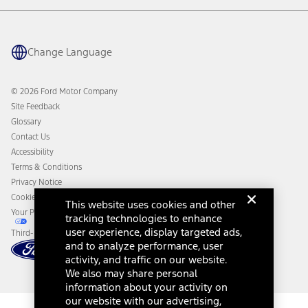
Warranty & Owner Manuals
Connected Navigation
Maintenance Schedule
Ford App
Recalls
Ford Co-Pilot360 Technology
Change Language
Coupons and Offers
Owner Benefits
Roadside Assistance
Going Electric
Collision Assistance
Ford Heritage Vault
© 2026 Ford Motor Company
California Consumer Notice
Site Feedback
Disconnect Remote Vehicle Access
Glossary
Contact Us
Accessibility
Terms & Conditions
Privacy Notice
Cookie Settings
This website uses cookies and other
Your Privacy Choices
tracking technologies to enhance
user experience, display targeted ads,
Third-Party Trademarks
and to analyze performance, user
activity, and traffic on our website.
We also may share personal
information about your activity on
our website with our advertising,