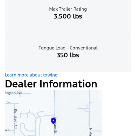
Max Trailer Rating
3,500 lbs
Tongue Load - Conventional
350 lbs
Learn more about towing
Dealer Information