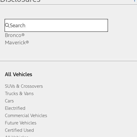
Bronco®
Maverick®
All Vehicles
SUVs & Crossovers
Trucks & Vans
Cars
Electrified
Commercial Vehicles
Future Vehicles
Certified Used