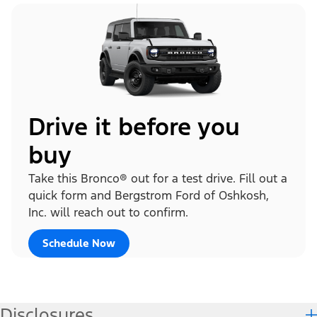
Drive it before you
buy
Take this Bronco® out for a test drive. Fill out a
quick form and Bergstrom Ford of Oshkosh,
Inc. will reach out to confirm.
Schedule Now
Disclosures