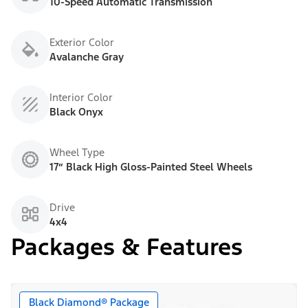
10-Speed Automatic Transmission
Exterior Color
Avalanche Gray
Interior Color
Black Onyx
Wheel Type
17” Black High Gloss-Painted Steel Wheels
Drive
4x4
Packages & Features
Black Diamond® Package