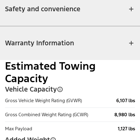
Safety and convenience
Warranty Information
Estimated Towing
Capacity
Vehicle Capacity
Gross Vehicle Weight Rating (GVWR)
6,107 lbs
Gross Combined Weight Rating (GCWR)
8,980 lbs
Max Payload
1,127 lbs
Added Weight