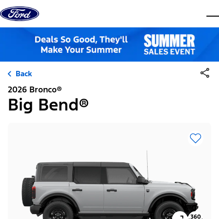
Skip to content
dis
Back
2026 Bronco®
Big Bend®