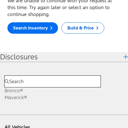
We are unable to continue with your request at
this time. Try again later or select an option to
continue shopping.
Search Inventory
Build & Price
Disclosures
Bronco®
Maverick®
All Vehicles