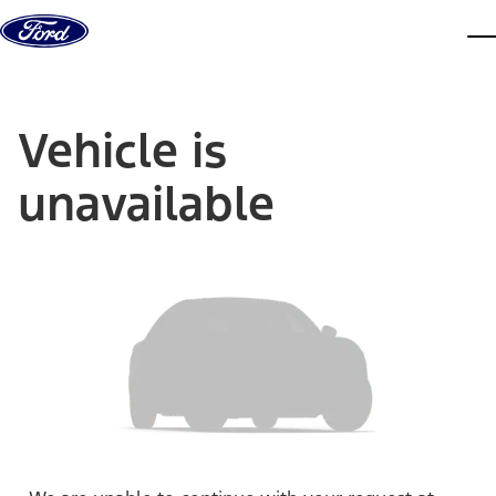
Skip to content
dis
Vehicle is
unavailable