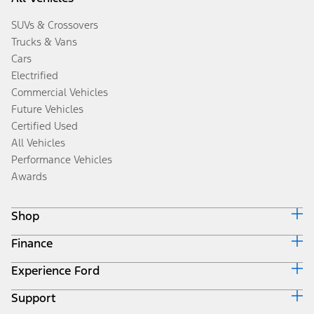
SUVs & Crossovers
Trucks & Vans
Cars
Electrified
Commercial Vehicles
Future Vehicles
Certified Used
All Vehicles
Performance Vehicles
Awards
Shop
Finance
Build & Price
Search Inventory
Experience Ford
Ford Credit Home
Get a Quote
Why Ford Credit
Trade-In Value
Support
Corporate
Finance Options
Towing Guides