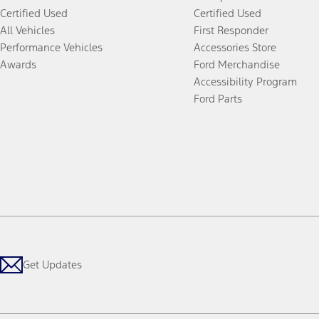
Certified Used
Certified Used
All Vehicles
First Responder
Performance Vehicles
Accessories Store
Awards
Ford Merchandise
Accessibility Program
Ford Parts
Get Updates