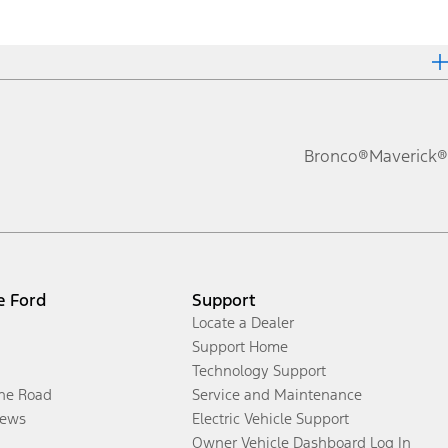
Bronco®
Maverick®
e Ford
Support
Locate a Dealer
Support Home
Technology Support
the Road
Service and Maintenance
ews
Electric Vehicle Support
Owner Vehicle Dashboard Log In