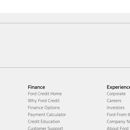
Finance
Experienc
Ford Credit Home
Corporate
Why Ford Credit
Careers
Finance Options
Investors
Payment Calculator
Ford From 
Credit Education
Company N
Customer Support
About Ford