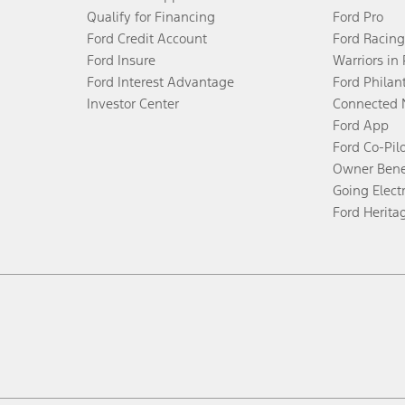
Qualify for Financing
Ford Pro
Ford Credit Account
Ford Racing
Ford Insure
Warriors in
Ford Interest Advantage
Ford Philan
Investor Center
Connected 
Ford App
Ford Co-Pil
Owner Bene
Going Electr
Ford Herita