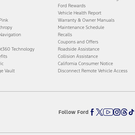
Ford Rewards
Vehicle Health Report
 Pink
Warranty & Owner Manuals
thropy
Maintenance Schedule
Navigation
Recalls
Coupons and Offers
ot360 Technology
Roadside Assistance
fits
Collision Assistance
ic
California Consumer Notice
ge Vault
Disconnect Remote Vehicle Access
Follow Ford