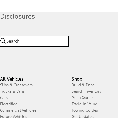
Disclosures
All Vehicles
Shop
SUVs & Crossovers
Build & Price
Trucks & Vans
Search Inventory
Cars
Get a Quote
Electrified
Trade-In Value
Commercial Vehicles
Towing Guides
Future Vehicles
Get Updates