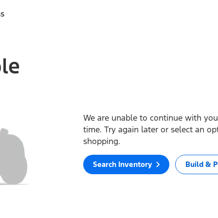
ss
ble
We are unable to continue with your
time. Try again later or select an o
shopping.
Search Inventory
Build & P