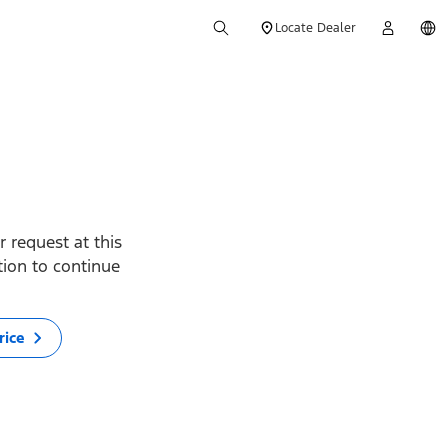
Locate Dealer
 request at this
ption to continue
rice