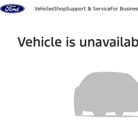
Skip to content
Vehicles
Shop
Support & Service
For Busine
Vehicle is unavaila