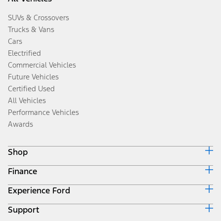
SUVs & Crossovers
Trucks & Vans
Cars
Electrified
Commercial Vehicles
Future Vehicles
Certified Used
All Vehicles
Performance Vehicles
Awards
Shop
Finance
Build & Price
Search Inventory
Experience Ford
Ford Credit Home
Get a Quote
Why Ford Credit
Trade-In Value
Support
Corporate
Finance Options
Towing Guides