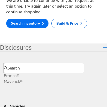
We are unable to continue with your request at
this time. Try again later or select an option to
continue shopping.
Search Inventory
Build & Price
Disclosures
Bronco®
Maverick®
All Vehicles