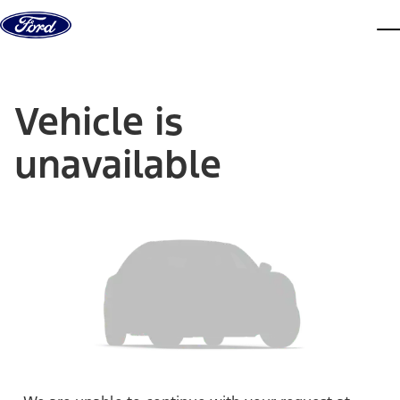
Skip to content
dis
Vehicle is
unavailable