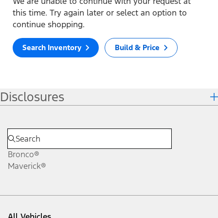
We are unable to continue with your request at
this time. Try again later or select an option to
continue shopping.
Search Inventory
Build & Price
Disclosures
Bronco®
Maverick®
All Vehicles