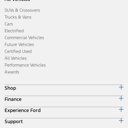
SUVs & Crossovers
Trucks & Vans
Cars
Electrified
Commercial Vehicles
Future Vehicles
Certified Used
All Vehicles
Performance Vehicles
Awards
Shop
Finance
Build & Price
Search Inventory
Experience Ford
Ford Credit Home
Get a Quote
Why Ford Credit
Trade-In Value
Support
Corporate
Finance Options
Towing Guides