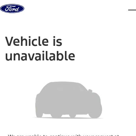
Skip to content
dis
Vehicle is
unavailable