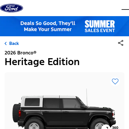
Skip to content
dis
Back
2026 Bronco®
Heritage Edition