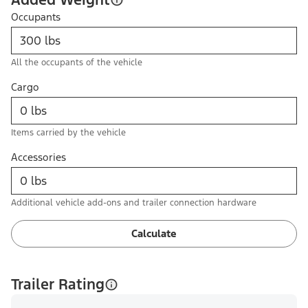
Occupants
All the occupants of the vehicle
Cargo
Items carried by the vehicle
Accessories
Additional vehicle add-ons and trailer connection hardware
Calculate
Trailer Rating