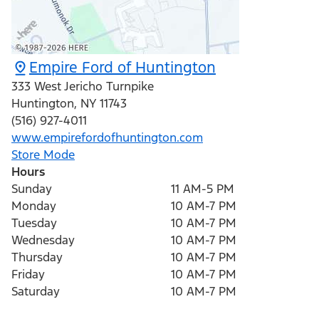
Empire Ford of Huntington
333 West Jericho Turnpike
Huntington
,
NY
11743
(516) 927-4011
www.empirefordofhuntington.com
Store Mode
Hours
Sunday
11 AM-5 PM
Monday
10 AM-7 PM
Tuesday
10 AM-7 PM
Wednesday
10 AM-7 PM
Thursday
10 AM-7 PM
Friday
10 AM-7 PM
Saturday
10 AM-7 PM