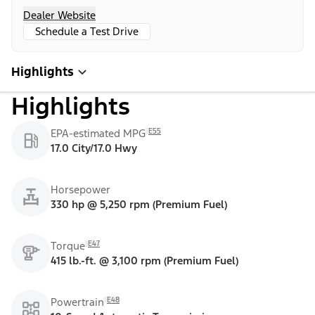
Dealer Website
Schedule a Test Drive
Highlights
Highlights
E55
EPA-estimated MPG
17.0 City/17.0 Hwy
Horsepower
330 hp @ 5,250 rpm (Premium Fuel)
E47
Torque
415 lb.-ft. @ 3,100 rpm (Premium Fuel)
E48
Powertrain