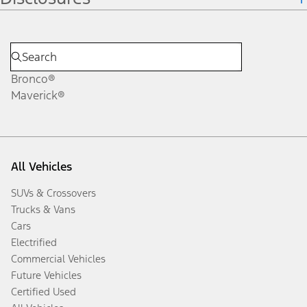
Bronco®
Maverick®
All Vehicles
SUVs & Crossovers
Trucks & Vans
Cars
Electrified
Commercial Vehicles
Future Vehicles
Certified Used