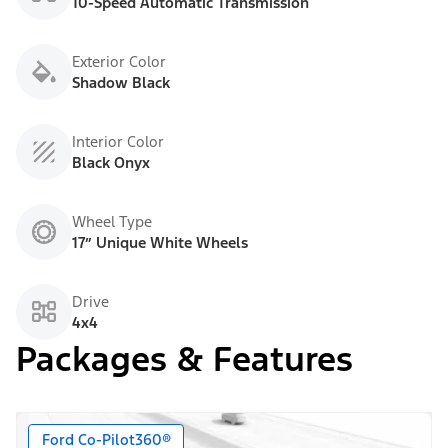
10-Speed Automatic Transmission
Exterior Color
Shadow Black
Interior Color
Black Onyx
Wheel Type
17” Unique White Wheels
Drive
4x4
Packages & Features
Ford Co-Pilot360®