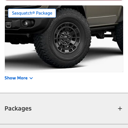
Sasquatch® Package
Show More
Packages