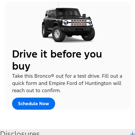
Drive it before you
buy
Take this Bronco® out for a test drive. Fill out a
quick form and Empire Ford of Huntington will
reach out to confirm.
Schedule Now
Disclosures