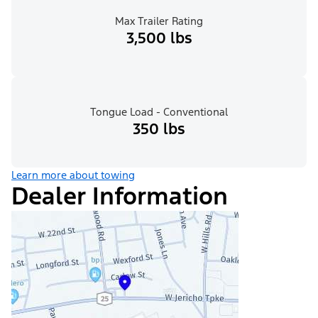
Max Trailer Rating
3,500 lbs
Tongue Load - Conventional
350 lbs
Learn more about towing
Dealer Information