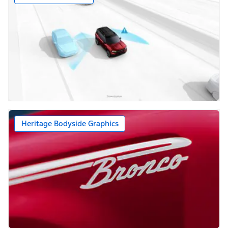
Heritage Bodyside Graphics