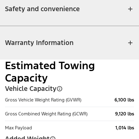
Safety and convenience
Warranty Information
Estimated Towing
Capacity
Vehicle Capacity
Gross Vehicle Weight Rating (GVWR)
6,100 lbs
Gross Combined Weight Rating (GCWR)
9,120 lbs
Max Payload
1,014 lbs
Added Weight