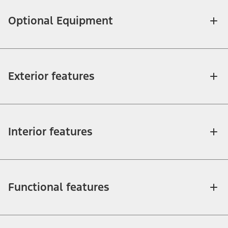
Optional Equipment
Exterior features
Interior features
Functional features