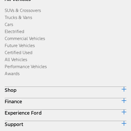
SUVs & Crossovers
Trucks & Vans
Cars
Electrified
Commercial Vehicles
Future Vehicles
Certified Used
All Vehicles
Performance Vehicles
Awards
Shop
Finance
Build & Price
Search Inventory
Experience Ford
Ford Credit Home
Get a Quote
Why Ford Credit
Trade-In Value
Support
Corporate
Finance Options
Towing Guides