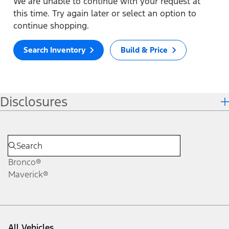
We are unable to continue with your request at
this time. Try again later or select an option to
continue shopping.
Search Inventory
Build & Price
Disclosures
Bronco®
Maverick®
All Vehicles