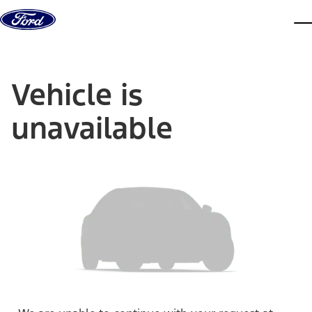
Skip to content
dis
Vehicle is
unavailable