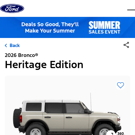
Skip to content
dis
Back
2026 Bronco®
Heritage Edition