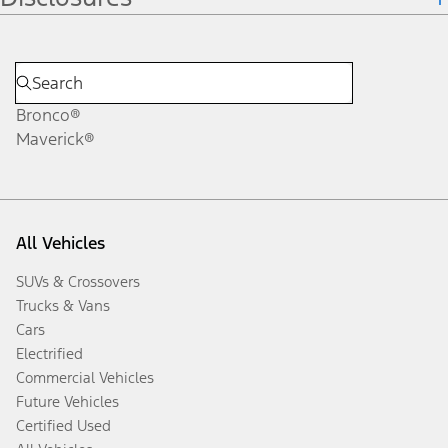
Bronco®
Maverick®
All Vehicles
SUVs & Crossovers
Trucks & Vans
Cars
Electrified
Commercial Vehicles
Future Vehicles
Certified Used