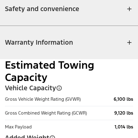
Safety and convenience
Warranty Information
Estimated Towing
Capacity
Vehicle Capacity
Gross Vehicle Weight Rating (GVWR)
6,100 lbs
Gross Combined Weight Rating (GCWR)
9,120 lbs
Max Payload
1,014 lbs
Added Weight