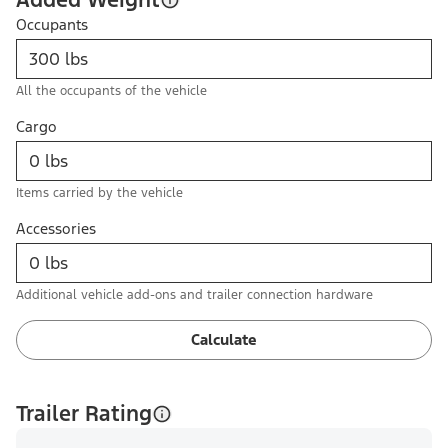
Occupants
All the occupants of the vehicle
Cargo
Items carried by the vehicle
Accessories
Additional vehicle add-ons and trailer connection hardware
Calculate
Trailer Rating