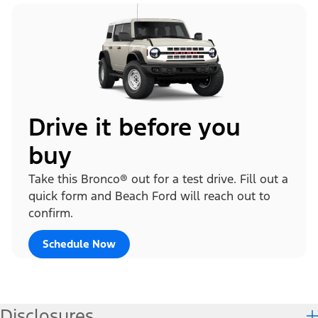
Drive it before you
buy
Take this Bronco® out for a test drive. Fill out a
quick form and Beach Ford will reach out to
confirm.
Schedule Now
Disclosures