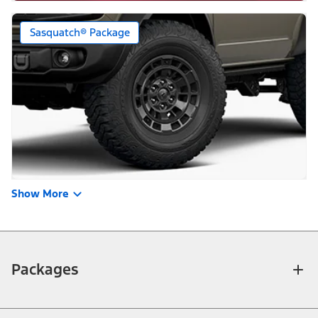
Sasquatch® Package
Show More
Packages