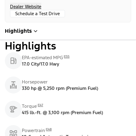
Dealer Website
Schedule a Test Drive
Highlights
Highlights
E55
EPA-estimated MPG
17.0 City/17.0 Hwy
Horsepower
330 hp @ 5,250 rpm (Premium Fuel)
E47
Torque
415 lb.-ft. @ 3,100 rpm (Premium Fuel)
E48
Powertrain