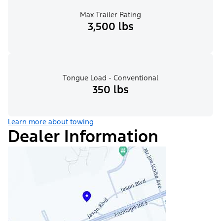
Max Trailer Rating
3,500 lbs
Tongue Load - Conventional
350 lbs
Learn more about towing
Dealer Information