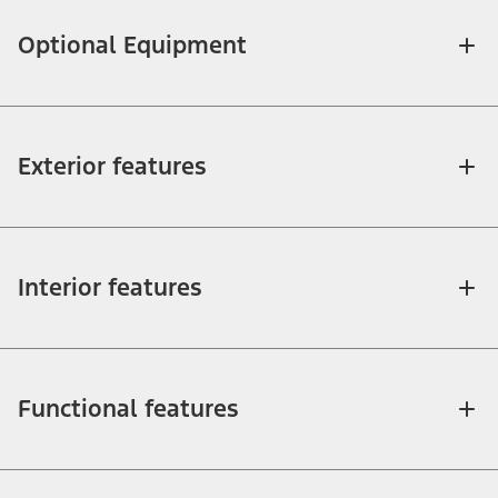
Optional Equipment
Exterior features
Interior features
Functional features