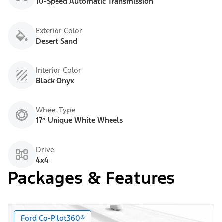
10-Speed Automatic Transmission
Exterior Color
Desert Sand
Interior Color
Black Onyx
Wheel Type
17” Unique White Wheels
Drive
4x4
Packages & Features
Ford Co-Pilot360®