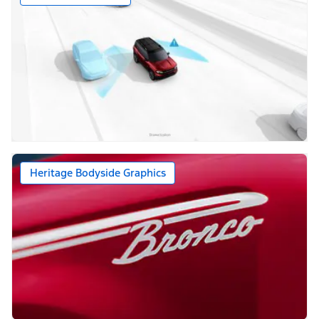
Heritage Bodyside Graphics