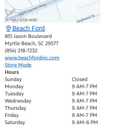
Beach Ford
851 Jason Boulevard
Myrtle Beach
,
SC
29577
(854) 218-7232
www.beachfordinc.com
Store Mode
Hours
Sunday
Closed
Monday
9 AM-7 PM
Tuesday
9 AM-7 PM
Wednesday
9 AM-7 PM
Thursday
9 AM-7 PM
Friday
9 AM-7 PM
Saturday
9 AM-6 PM