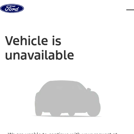
Skip to content
dis
Vehicle is
unavailable