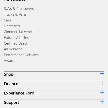
SUVs & Crossovers
Trucks & Vans
Cars
Electrified
Commercial Vehicles
Future Vehicles
Certified Used
All Vehicles
Performance Vehicles
Awards
Shop
Finance
Build & Price
Search Inventory
Experience Ford
Ford Credit Home
Get a Quote
Why Ford Credit
Trade-In Value
Support
Corporate
Finance Options
Towing Guides