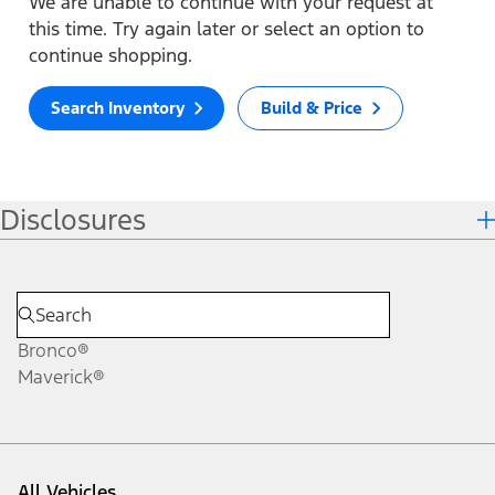
We are unable to continue with your request at
this time. Try again later or select an option to
continue shopping.
Search Inventory
Build & Price
Disclosures
Bronco®
Maverick®
All Vehicles