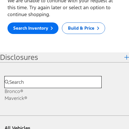
We are unable to continue with your request at
this time. Try again later or select an option to
continue shopping.
Search Inventory
Build & Price
Disclosures
Bronco®
Maverick®
All Vehicles