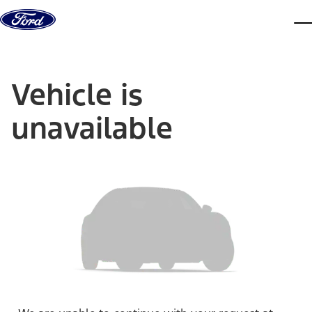
Skip to content
dis
Vehicle is
unavailable