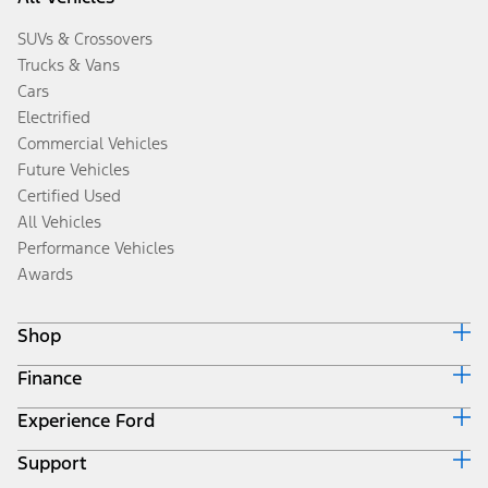
SUVs & Crossovers
Trucks & Vans
Cars
Electrified
Commercial Vehicles
Future Vehicles
Certified Used
All Vehicles
Performance Vehicles
Awards
Shop
Finance
Build & Price
Search Inventory
Experience Ford
Ford Credit Home
Get a Quote
Why Ford Credit
Trade-In Value
Support
Corporate
Finance Options
Towing Guides