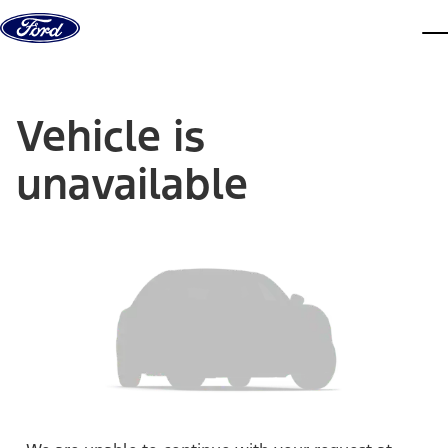
Skip to content
dis
Vehicle is
unavailable