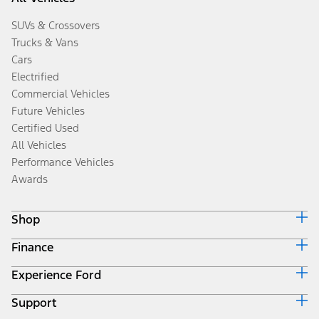
SUVs & Crossovers
Trucks & Vans
Cars
Electrified
Commercial Vehicles
Future Vehicles
Certified Used
All Vehicles
Performance Vehicles
Awards
Shop
Finance
Build & Price
Search Inventory
Experience Ford
Ford Credit Home
Get a Quote
Why Ford Credit
Trade-In Value
Support
Corporate
Finance Options
Towing Guides