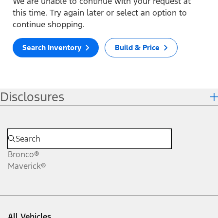
We are unable to continue with your request at
this time. Try again later or select an option to
continue shopping.
Search Inventory
Build & Price
Disclosures
Bronco®
Maverick®
All Vehicles