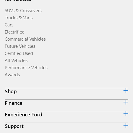
SUVs & Crossovers
Trucks & Vans
Cars
Electrified
Commercial Vehicles
Future Vehicles
Certified Used
All Vehicles
Performance Vehicles
Awards
Shop
Finance
Build & Price
Search Inventory
Experience Ford
Ford Credit Home
Get a Quote
Why Ford Credit
Trade-In Value
Support
Corporate
Finance Options
Towing Guides