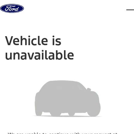
Skip to content
dis
Vehicle is
unavailable