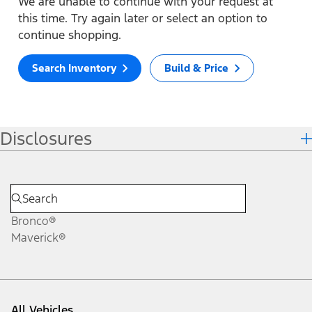
We are unable to continue with your request at
this time. Try again later or select an option to
continue shopping.
Search Inventory
Build & Price
Disclosures
Bronco®
Maverick®
All Vehicles