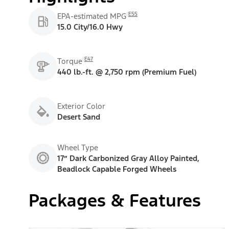
E55
EPA-estimated MPG
15.0 City/16.0 Hwy
E47
Torque
440 lb.-ft. @ 2,750 rpm (Premium Fuel)
Exterior Color
Desert Sand
Wheel Type
17” Dark Carbonized Gray Alloy Painted,
Beadlock Capable Forged Wheels
Packages & Features