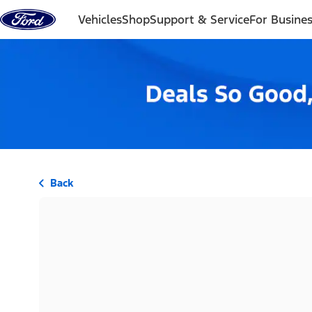
Skip to content
Vehicles
Shop
Support & Service
For Busine
Back