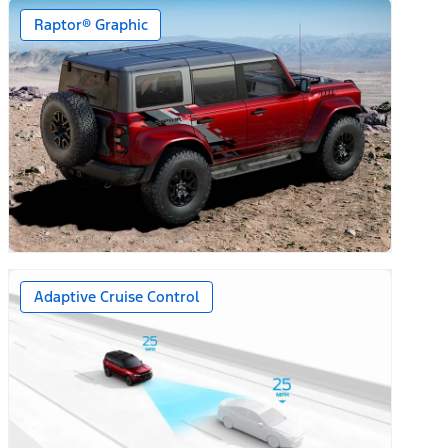
Raptor® Graphic
Adaptive Cruise Control