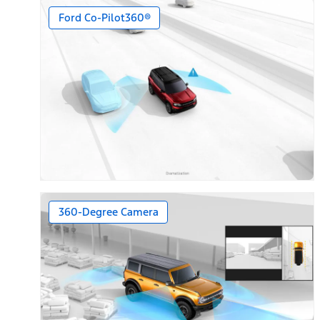
Ford Co-Pilot360®
360-Degree Camera