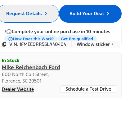
Request Details
Build Your Deal
Complete your online purchase in 10 minutes
How Does this Work?
Get Pre-qualified
Window sticker
VIN: 1FMEE0RR5SLA40404
In Stock
Mike Reichenbach Ford
600 North Coit Street,
Florence, SC 29501
Schedule a Test Drive
Dealer Website