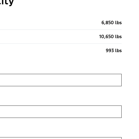
ity
6,850 lbs
10,650 lbs
993 lbs