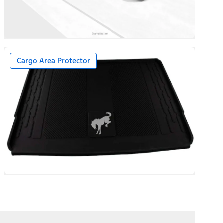
Cargo Area Protector