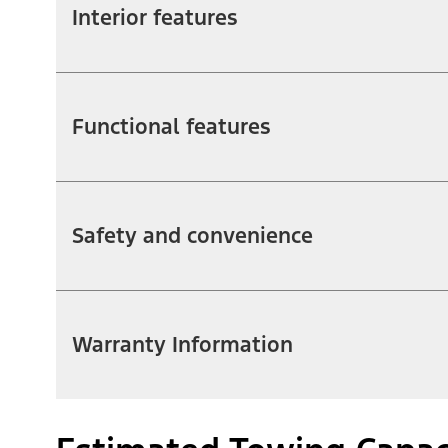
Interior features
Functional features
Safety and convenience
Warranty Information