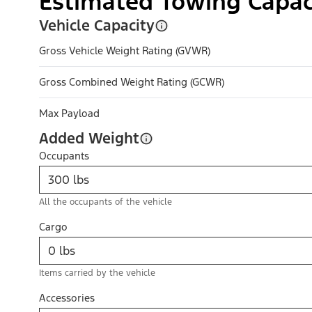
Estimated Towing Capac
Vehicle Capacity
Gross Vehicle Weight Rating (GVWR)
Gross Combined Weight Rating (GCWR)
Max Payload
Added Weight
Occupants
All the occupants of the vehicle
Cargo
Items carried by the vehicle
Accessories