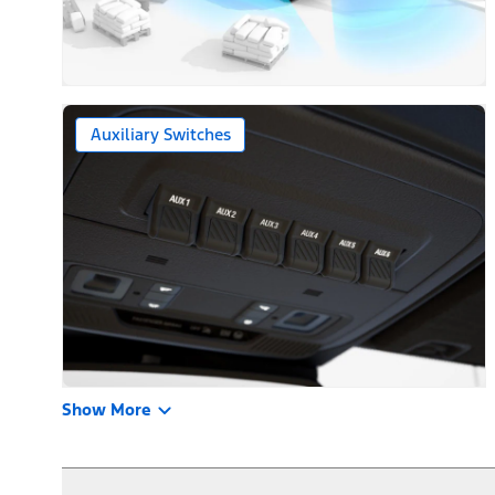
Auxiliary Switches
Show More