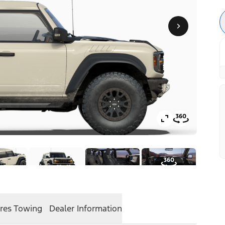
res
Towing
Dealer Information