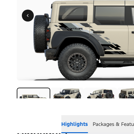
Highlights
Packages & Featu
Highlights