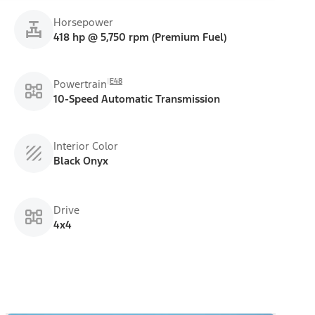
Horsepower
418 hp @ 5,750 rpm (Premium Fuel)
E48
Powertrain
10-Speed Automatic Transmission
Interior Color
Black Onyx
Drive
4x4