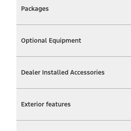
Packages
Optional Equipment
Dealer Installed Accessories
Exterior features