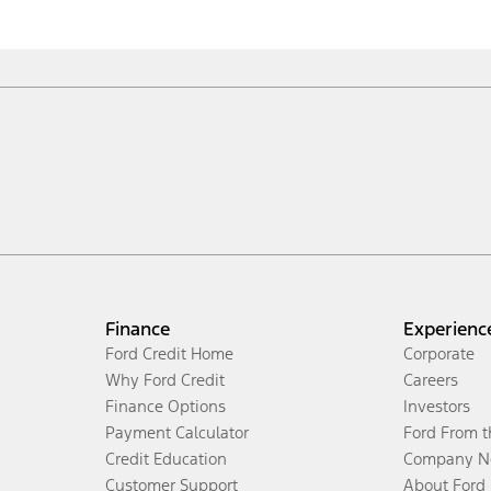
Finance
Experienc
Ford Credit Home
Corporate
Why Ford Credit
Careers
Finance Options
Investors
Payment Calculator
Ford From 
Credit Education
Company N
Customer Support
About Ford