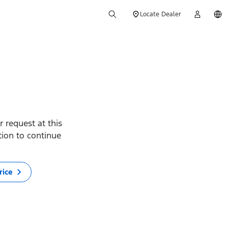
Locate Dealer
 request at this
ption to continue
rice