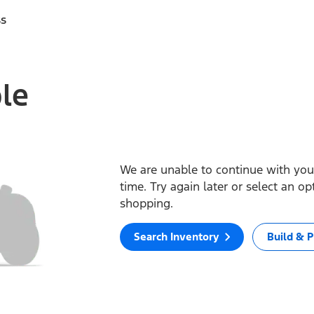
ss
ble
We are unable to continue with your
time. Try again later or select an o
shopping.
Search Inventory
Build & P