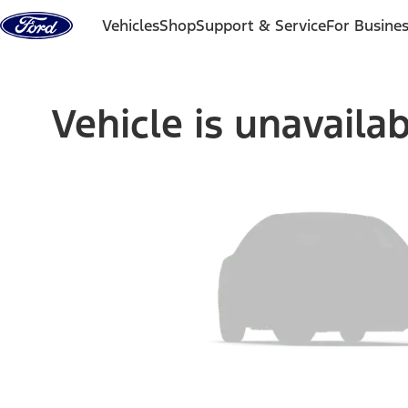
Skip to content
Vehicles
Shop
Support & Service
For Busine
Vehicle is unavaila