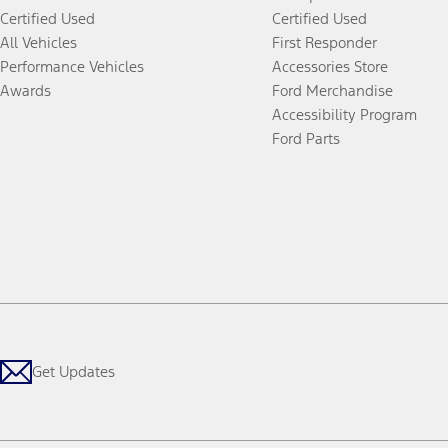
Certified Used
Certified Used
All Vehicles
First Responder
Performance Vehicles
Accessories Store
Awards
Ford Merchandise
Accessibility Program
Ford Parts
Get Updates