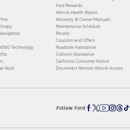
Ford Rewards
Vehicle Health Report
 Pink
Warranty & Owner Manuals
thropy
Maintenance Schedule
Navigation
Recalls
Coupons and Offers
ot360 Technology
Roadside Assistance
fits
Collision Assistance
ic
California Consumer Notice
ge Vault
Disconnect Remote Vehicle Access
Follow Ford