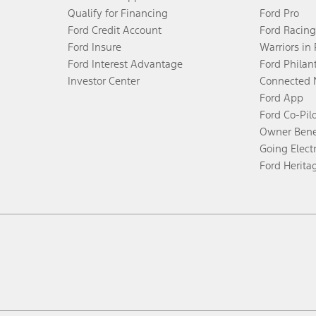
Qualify for Financing
Ford Pro
Ford Credit Account
Ford Racing
Ford Insure
Warriors in
Ford Interest Advantage
Ford Philan
Investor Center
Connected 
Ford App
Ford Co-Pil
Owner Bene
Going Electr
Ford Herita