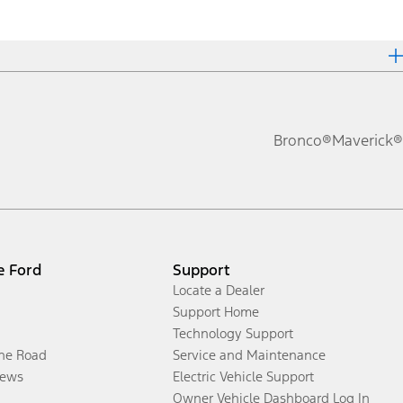
Bronco®
Maverick®
e Ford
Support
Locate a Dealer
Support Home
Technology Support
the Road
Service and Maintenance
ews
Electric Vehicle Support
Owner Vehicle Dashboard Log In