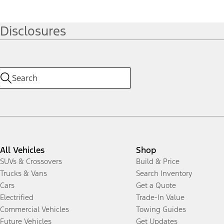
Disclosures
All Vehicles
Shop
SUVs & Crossovers
Build & Price
Trucks & Vans
Search Inventory
Cars
Get a Quote
Electrified
Trade-In Value
Commercial Vehicles
Towing Guides
Future Vehicles
Get Updates