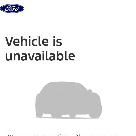
Skip to content
dis
Vehicle is
unavailable