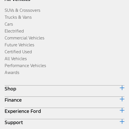
SUVs & Crossovers
Trucks & Vans
Cars
Electrified
Commercial Vehicles
Future Vehicles
Certified Used
All Vehicles
Performance Vehicles
Awards
Shop
Finance
Build & Price
Search Inventory
Experience Ford
Ford Credit Home
Get a Quote
Why Ford Credit
Trade-In Value
Support
Corporate
Finance Options
Towing Guides