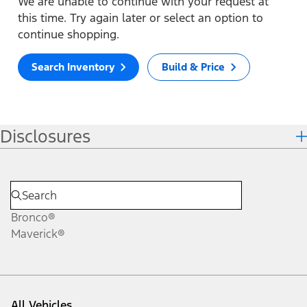
We are unable to continue with your request at
this time. Try again later or select an option to
continue shopping.
Search Inventory
Build & Price
Disclosures
Bronco®
Maverick®
All Vehicles