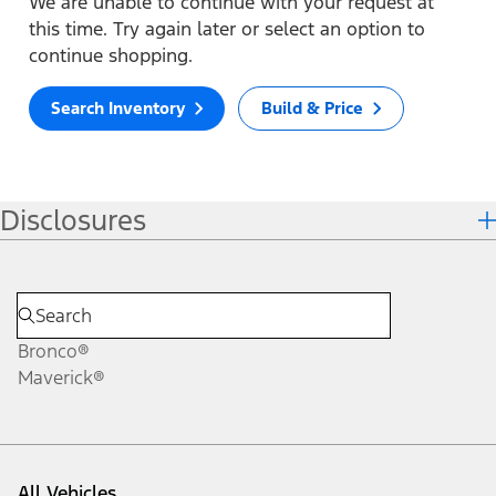
We are unable to continue with your request at
this time. Try again later or select an option to
continue shopping.
Search Inventory
Build & Price
Disclosures
Bronco®
Maverick®
All Vehicles