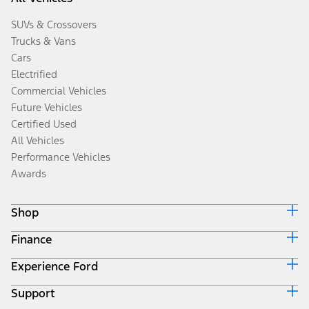
SUVs & Crossovers
Trucks & Vans
Cars
Electrified
Commercial Vehicles
Future Vehicles
Certified Used
All Vehicles
Performance Vehicles
Awards
Shop
Finance
Build & Price
Search Inventory
Experience Ford
Ford Credit Home
Get a Quote
Why Ford Credit
Trade-In Value
Support
Corporate
Finance Options
Towing Guides