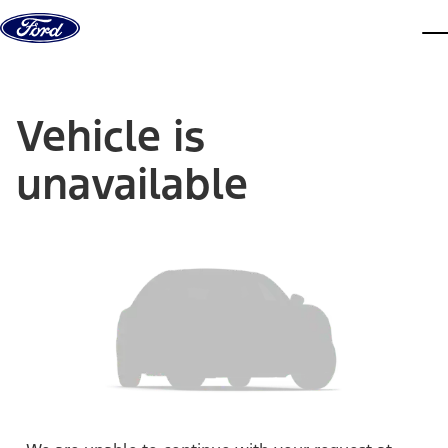
Skip to content
dis
Vehicle is
unavailable