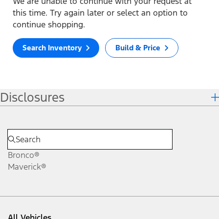
We are unable to continue with your request at
this time. Try again later or select an option to
continue shopping.
Search Inventory
Build & Price
Disclosures
Bronco®
Maverick®
All Vehicles