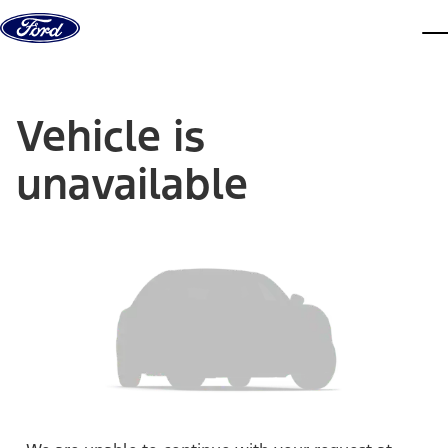
Skip to content
dis
Vehicle is
unavailable