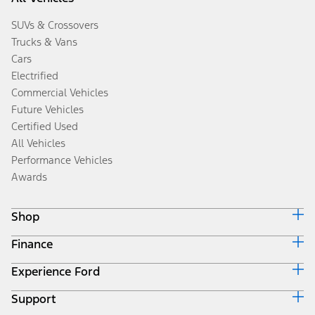
SUVs & Crossovers
Trucks & Vans
Cars
Electrified
Commercial Vehicles
Future Vehicles
Certified Used
All Vehicles
Performance Vehicles
Awards
Shop
Finance
Build & Price
Search Inventory
Experience Ford
Ford Credit Home
Get a Quote
Why Ford Credit
Trade-In Value
Support
Corporate
Finance Options
Towing Guides