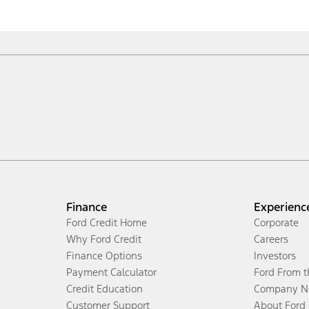
Finance
Experienc
Ford Credit Home
Corporate
Why Ford Credit
Careers
Finance Options
Investors
Payment Calculator
Ford From 
Credit Education
Company N
Customer Support
About Ford