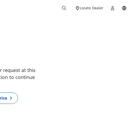
Locate Dealer
 request at this
ption to continue
rice