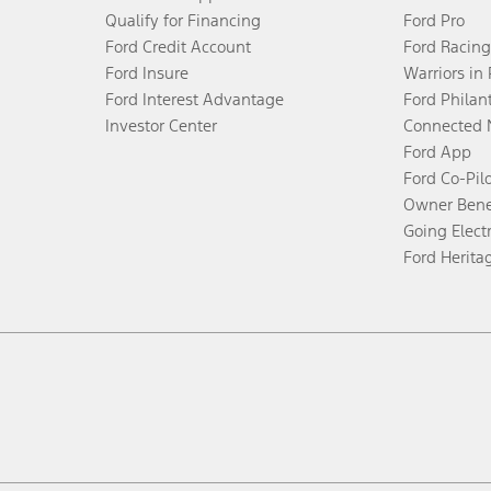
Qualify for Financing
Ford Pro
Ford Credit Account
Ford Racing
Ford Insure
Warriors in
Ford Interest Advantage
Ford Philan
Investor Center
Connected 
Ford App
Ford Co-Pil
Owner Bene
Going Electr
Ford Herita