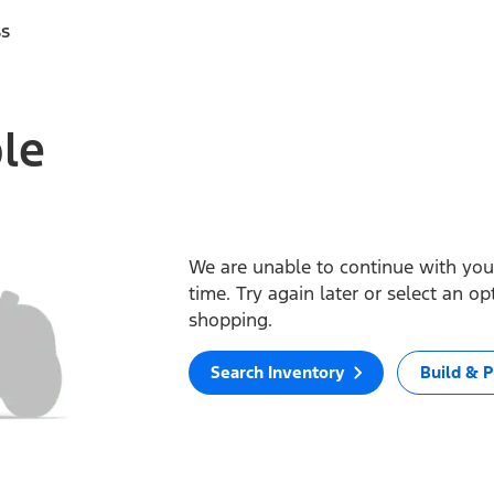
ss
ble
We are unable to continue with your
time. Try again later or select an o
shopping.
Search Inventory
Build & P