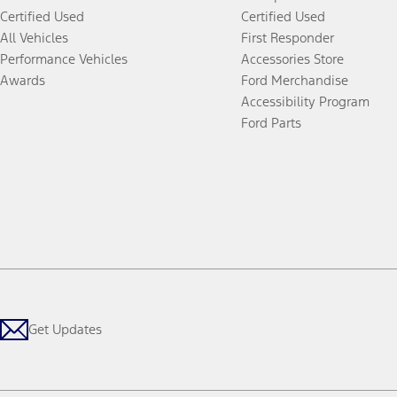
Certified Used
Certified Used
All Vehicles
First Responder
Performance Vehicles
Accessories Store
Awards
Ford Merchandise
Accessibility Program
Ford Parts
Get Updates