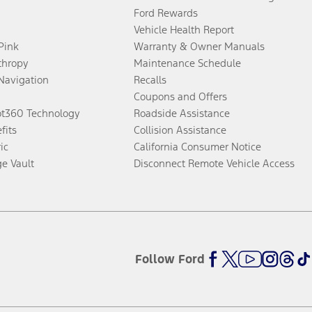
Ford Rewards
Vehicle Health Report
 Pink
Warranty & Owner Manuals
thropy
Maintenance Schedule
Navigation
Recalls
Coupons and Offers
ot360 Technology
Roadside Assistance
fits
Collision Assistance
ic
California Consumer Notice
ge Vault
Disconnect Remote Vehicle Access
Follow Ford