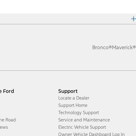
Bronco®
Maverick®
e Ford
Support
Locate a Dealer
Support Home
Technology Support
the Road
Service and Maintenance
ews
Electric Vehicle Support
Owner Vehicle Dashboard Log In