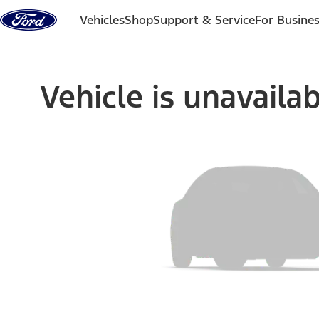
Skip to content
Vehicles
Shop
Support & Service
For Busine
Vehicle is unavaila