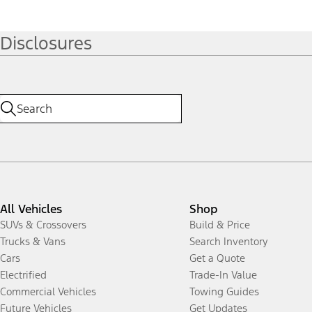
Disclosures
All Vehicles
Shop
SUVs & Crossovers
Build & Price
Trucks & Vans
Search Inventory
Cars
Get a Quote
Electrified
Trade-In Value
Commercial Vehicles
Towing Guides
Future Vehicles
Get Updates