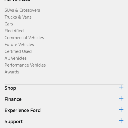
SUVs & Crossovers
Trucks & Vans
Cars
Electrified
Commercial Vehicles
Future Vehicles
Certified Used
All Vehicles
Performance Vehicles
Awards
Shop
Finance
Build & Price
Search Inventory
Experience Ford
Ford Credit Home
Get a Quote
Why Ford Credit
Trade-In Value
Support
Corporate
Finance Options
Towing Guides