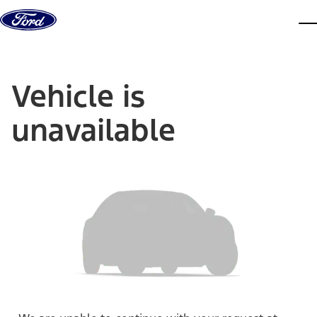
Skip to content
dis
Vehicle is
unavailable