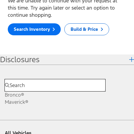
We are unable to continue with your request at
this time. Try again later or select an option to
continue shopping.
Search Inventory
Build & Price
Disclosures
Bronco®
Maverick®
All Vehicles