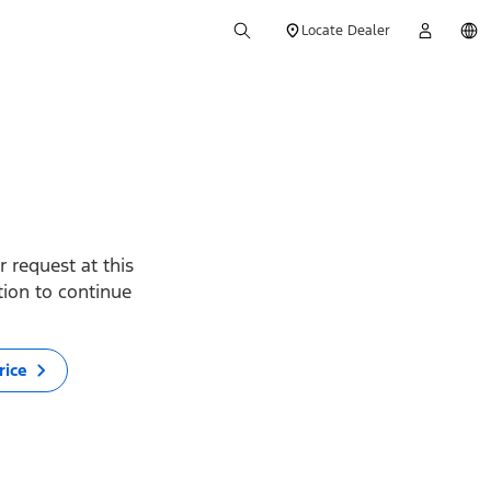
Locate Dealer
 request at this
ption to continue
rice