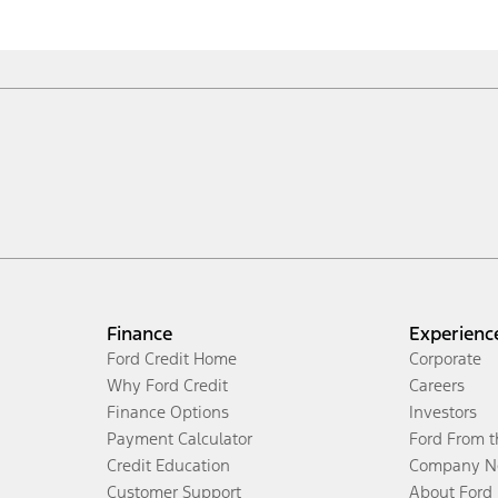
Finance
Experienc
Ford Credit Home
Corporate
Why Ford Credit
Careers
Finance Options
Investors
Payment Calculator
Ford From 
Credit Education
Company N
Customer Support
About Ford