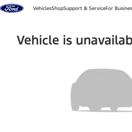
Skip to content
Vehicles
Shop
Support & Service
For Busine
Vehicle is unavaila