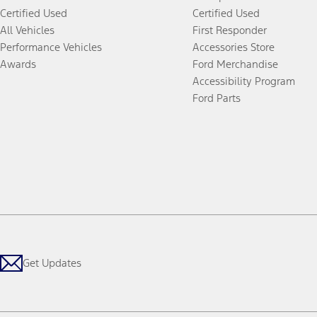
Certified Used
Certified Used
All Vehicles
First Responder
Performance Vehicles
Accessories Store
Awards
Ford Merchandise
Accessibility Program
Ford Parts
Get Updates