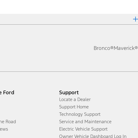
Bronco®
Maverick®
e Ford
Support
Locate a Dealer
Support Home
Technology Support
the Road
Service and Maintenance
ews
Electric Vehicle Support
Owner Vehicle Dashboard Log In