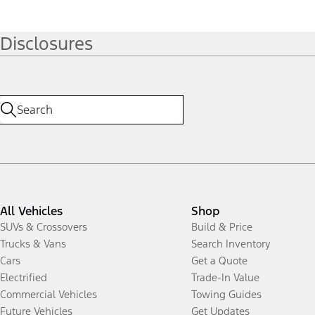
Disclosures
All Vehicles
Shop
SUVs & Crossovers
Build & Price
Trucks & Vans
Search Inventory
Cars
Get a Quote
Electrified
Trade-In Value
Commercial Vehicles
Towing Guides
Future Vehicles
Get Updates