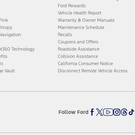
Ford Rewards
Vehicle Health Report
 Pink
Warranty & Owner Manuals
thropy
Maintenance Schedule
Navigation
Recalls
Coupons and Offers
ot360 Technology
Roadside Assistance
fits
Collision Assistance
ic
California Consumer Notice
ge Vault
Disconnect Remote Vehicle Access
Follow Ford