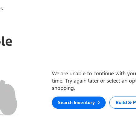
ss
ble
We are unable to continue with your
time. Try again later or select an o
shopping.
Search Inventory
Build & P