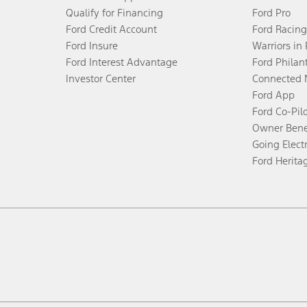
Qualify for Financing
Ford Pro
Ford Credit Account
Ford Racing
Ford Insure
Warriors in
Ford Interest Advantage
Ford Philan
Investor Center
Connected 
Ford App
Ford Co-Pil
Owner Bene
Going Electr
Ford Herita