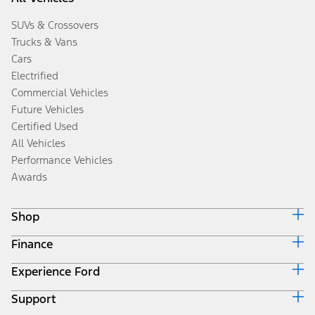
SUVs & Crossovers
Trucks & Vans
Cars
Electrified
Commercial Vehicles
Future Vehicles
Certified Used
All Vehicles
Performance Vehicles
Awards
Shop
Finance
Build & Price
Search Inventory
Experience Ford
Ford Credit Home
Get a Quote
Why Ford Credit
Trade-In Value
Support
Corporate
Finance Options
Towing Guides