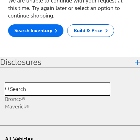
We are unable to continue with your request at
this time. Try again later or select an option to
continue shopping.
Search Inventory
Build & Price
Disclosures
Bronco®
Maverick®
All Vehicles