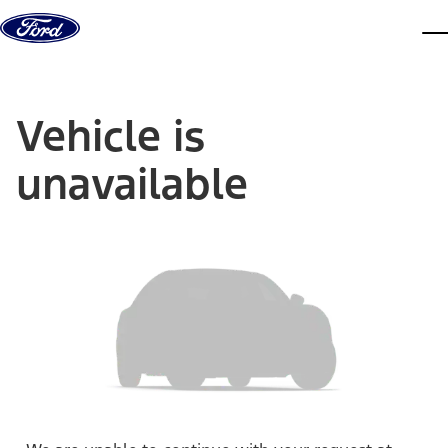
Skip to content
dis
Vehicle is
unavailable